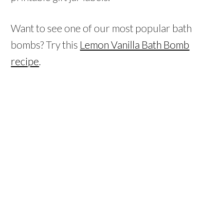
Want to see one of our most popular bath
bombs? Try this
Lemon Vanilla Bath Bomb
recipe
.