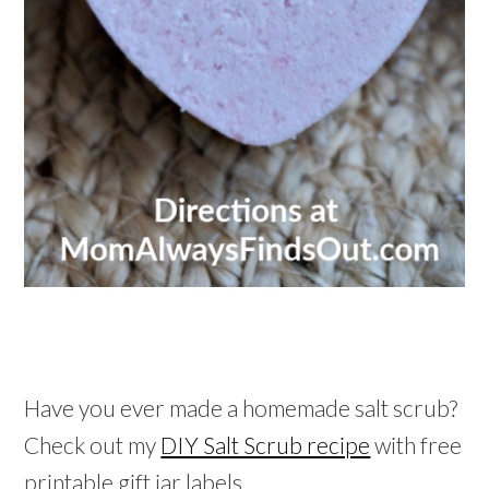
Have you ever made a homemade salt scrub?
Check out my
DIY Salt Scrub recipe
with free
printable gift jar labels.