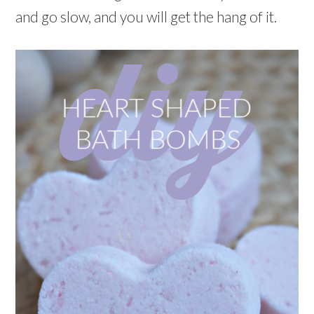
and go slow, and you will get the hang of it.