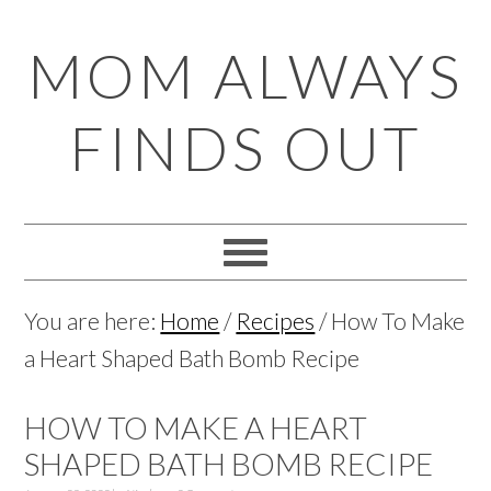
Skip
Skip
Skip
Skip
MOM ALWAYS
to
to
to
to
primary
main
primary
footer
FINDS OUT
navigation
content
sidebar
You are here:
Home
/
Recipes
/
How To Make
a Heart Shaped Bath Bomb Recipe
HOW TO MAKE A HEART
SHAPED BATH BOMB RECIPE