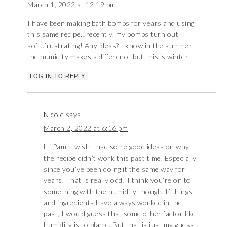
March 1, 2022 at 12:19 pm
I have been making bath bombs for years and using
this same recipe…recently, my bombs turn out
soft..frustrating! Any ideas? I know in the summer
the humidity makes a difference but this is winter!
LOG IN TO REPLY
Nicole
says
March 2, 2022 at 6:16 pm
Hi Pam, I wish I had some good ideas on why
the recipe didn’t work this past time. Especially
since you’ve been doing it the same way for
years. That is really odd! I think you’re on to
something with the humidity though. If things
and ingredients have always worked in the
past, I would guess that some other factor like
humidity is to blame. But that is just my guess.