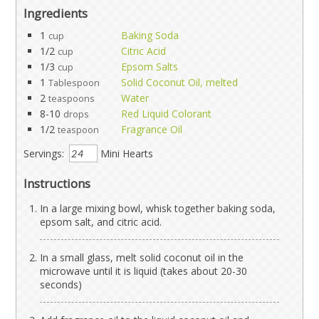
Ingredients
1
Baking Soda
cup
1/2
Citric Acid
cup
1/3
Epsom Salts
cup
1
Solid Coconut Oil, melted
Tablespoon
2
Water
teaspoons
8-10
Red Liquid Colorant
drops
1/2
Fragrance Oil
teaspoon
Servings:
Mini Hearts
Instructions
In a large mixing bowl, whisk together baking soda,
epsom salt, and citric acid.
In a small glass, melt solid coconut oil in the
microwave until it is liquid (takes about 20-30
seconds)