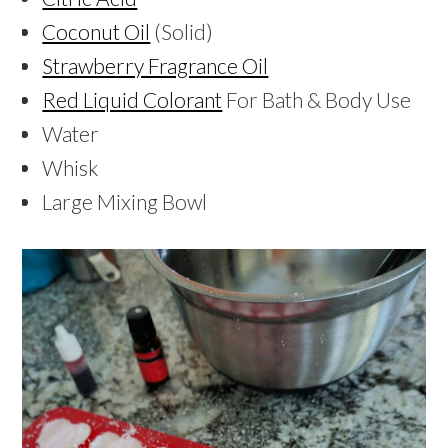
Coconut Oil
(Solid)
Strawberry Fragrance Oil
Red Liquid Colorant
For Bath & Body Use
Water
Whisk
Large Mixing Bowl