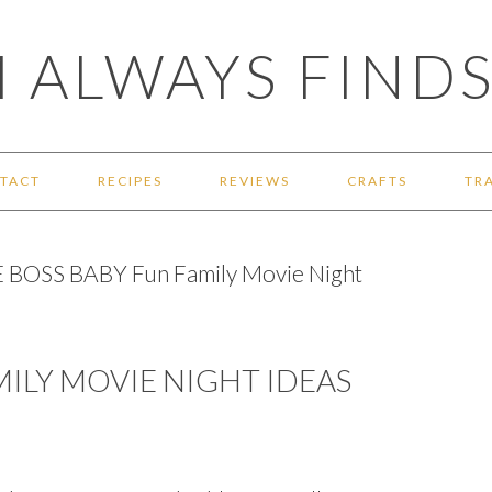
 ALWAYS FINDS
TACT
RECIPES
REVIEWS
CRAFTS
TR
 BOSS BABY Fun Family Movie Night
MILY MOVIE NIGHT IDEAS