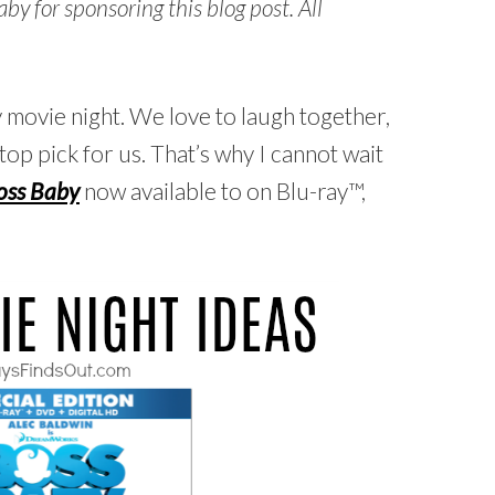
 for sponsoring this blog post. All
y movie night. We love to laugh together,
top pick for us. That’s why I cannot wait
oss Baby
now available to on Blu-ray™,