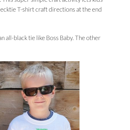
Necktie T-shirt craft directions at the end
 all-black tie like Boss Baby. The other