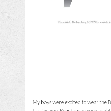
My boys were excited to wear the B
for
The Boss Baby
family movie night.