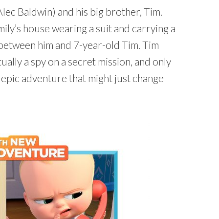
ec Baldwin) and his big brother, Tim.
ily’s house wearing a suit and carrying a
lry between him and 7-year-old Tim. Tim
ally a spy on a secret mission, and only
 epic adventure that might just change