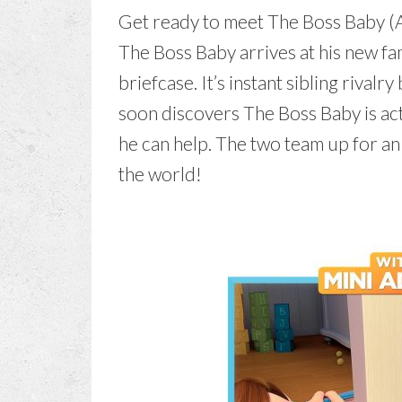
Get ready to meet The Boss Baby (Al
The Boss Baby arrives at his new fam
briefcase. It’s instant sibling riva
soon discovers The Boss Baby is actu
he can help. The two team up for an
the world!