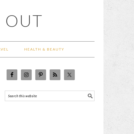
 OUT
AVEL
HEALTH & BEAUTY