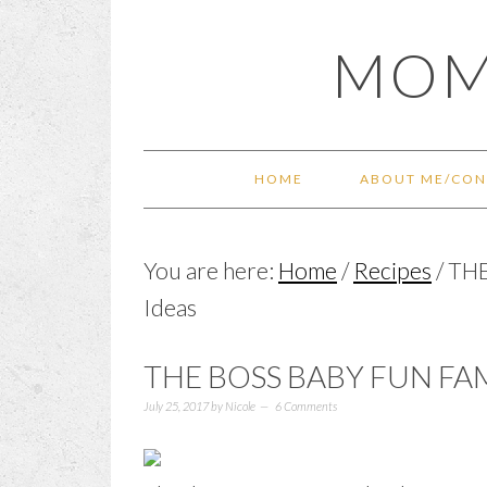
Skip
Skip
Skip
Skip
MOM
to
to
to
to
primary
main
primary
footer
navigation
content
sidebar
HOME
ABOUT ME/CON
You are here:
Home
/
Recipes
/
THE
Ideas
THE BOSS BABY FUN FA
July 25, 2017
by
Nicole
6 Comments