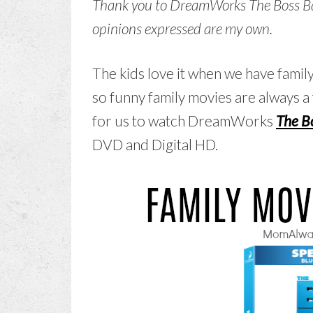
Thank you to DreamWorks The Boss Baby
opinions expressed are my own.
The kids love it when we have famil
so funny family movies are always a 
for us to watch DreamWorks
The B
DVD and Digital HD.