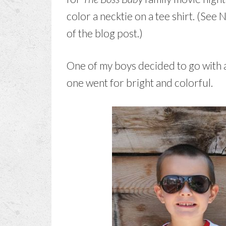
color a necktie on a tee shirt. (See 
of the blog post.)
One of my boys decided to go with an
one went for bright and colorful.