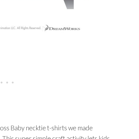
oss Baby necktie t-shirts we made
 This super simple craft activity lets kids