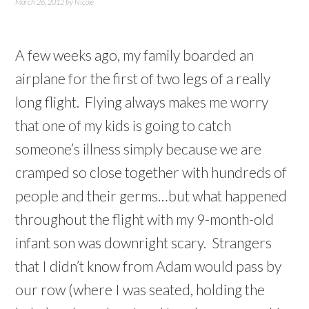
March 26, 2012
by
Nicole
A few weeks ago, my family boarded an
airplane for the first of two legs of a really
long flight. Flying always makes me worry
that one of my kids is going to catch
someone’s illness simply because we are
cramped so close together with hundreds of
people and their germs…but what happened
throughout the flight with my 9-month-old
infant son was downright scary. Strangers
that I didn’t know from Adam would pass by
our row (where I was seated, holding the