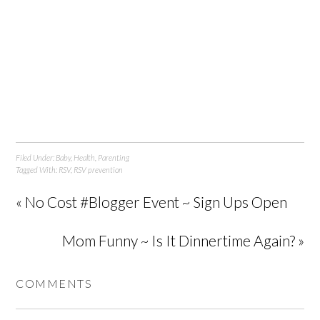
Filed Under:
Baby
,
Health
,
Parenting
Tagged With:
RSV
,
RSV prevention
« No Cost #Blogger Event ~ Sign Ups Open
Mom Funny ~ Is It Dinnertime Again? »
COMMENTS