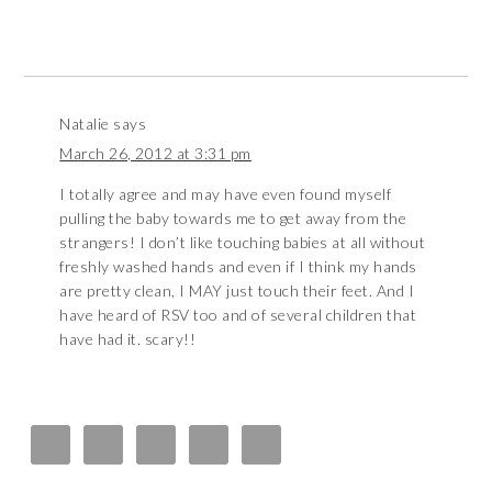
Natalie
says
March 26, 2012 at 3:31 pm
I totally agree and may have even found myself
pulling the baby towards me to get away from the
strangers! I don’t like touching babies at all without
freshly washed hands and even if I think my hands
are pretty clean, I MAY just touch their feet. And I
have heard of RSV too and of several children that
have had it. scary!!