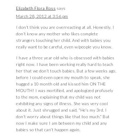
Elizabeth Flora Ross
says
March 28, 2012 at 3:56 pm
I don’t think you are overreacting at all. Honestly, I
don’t know any mother who likes complete
strangers touching her child. And with babies you
really want to be careful, even w/people you know.
I have a three year old who is obsessed with babies
right now. I have been working really hard to teach
her that we don’t touch babies. But a few weeks ago,
before I could even open my mouth to speak, she
hugged a 10 month old and kissed him ON THE
MOUTH! I was mortified, and apologized profusely
to the mom, explaining that my child was not
exhibiting any signs of illness. She was very cool
about it. Just shrugged and said, “He’s my 3rd. I
don’t worry about things like that too much.” But
now I make sure I am between my child and any
babies so that can’t happen again.