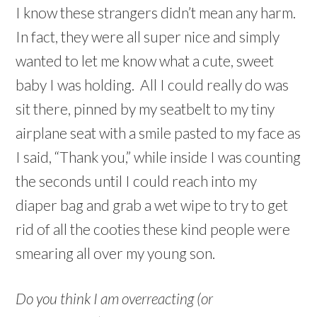
I know these strangers didn’t mean any harm.
In fact, they were all super nice and simply
wanted to let me know what a cute, sweet
baby I was holding. All I could really do was
sit there, pinned by my seatbelt to my tiny
airplane seat with a smile pasted to my face as
I said, “Thank you,” while inside I was counting
the seconds until I could reach into my
diaper bag and grab a wet wipe to try to get
rid of all the cooties these kind people were
smearing all over my young son.
Do you think I am overreacting (or