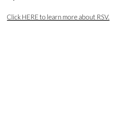
Click HERE to learn more about RSV.