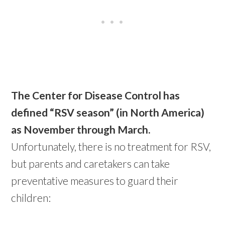
The Center for Disease Control has
defined “RSV season” (in North America)
as November through March.
Unfortunately, there is no treatment for RSV,
but parents and caretakers can take
preventative measures to guard their
children: