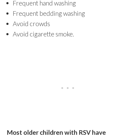
Frequent hand washing
Frequent bedding washing
Avoid crowds
Avoid cigarette smoke.
Most older children with RSV have