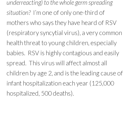
underreacting) to the whole germ spreading
situation?
I’m one of only one-third of
mothers who says they have heard of RSV
(respiratory syncytial virus), a very common
health threat to young children, especially
babies. RSV is highly contagious and easily
spread. This virus will affect almost all
children by age 2, and is the leading cause of
infant hospitalization each year (125,000
hospitalized, 500 deaths).