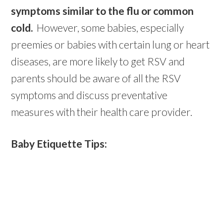
symptoms similar to the flu or common
cold.
However, some babies, especially
preemies or babies with certain lung or heart
diseases, are more likely to get RSV and
parents should be aware of all the RSV
symptoms and discuss preventative
measures with their health care provider.
Baby Etiquette Tips: