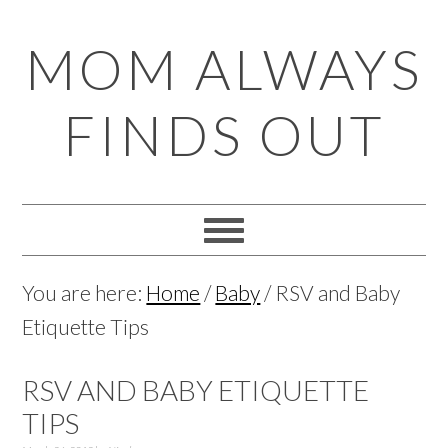
Skip
Skip
Skip
Skip
MOM ALWAYS
to
to
to
to
primary
main
primary
footer
FINDS OUT
navigation
content
sidebar
You are here:
Home
/
Baby
/
RSV and Baby
Etiquette Tips
RSV AND BABY ETIQUETTE
TIPS