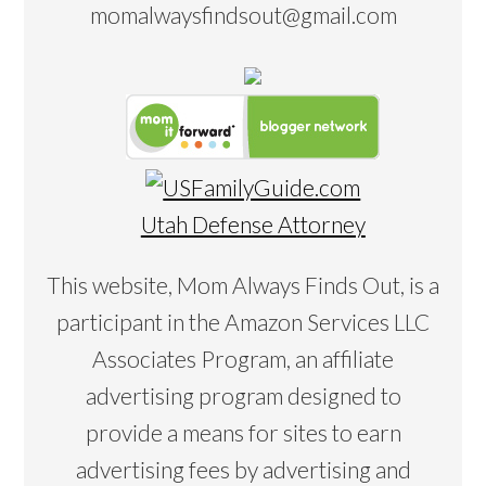
momalwaysfindsout@gmail.com
Utah Defense Attorney
This website, Mom Always Finds Out, is a
participant in the Amazon Services LLC
Associates Program, an affiliate
advertising program designed to
provide a means for sites to earn
advertising fees by advertising and