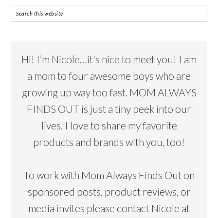
Hi! I’m Nicole…it's nice to meet you! I am
a mom to four awesome boys who are
growing up way too fast. MOM ALWAYS
FINDS OUT is just a tiny peek into our
lives. I love to share my favorite
products and brands with you, too!
To work with Mom Always Finds Out on
sponsored posts, product reviews, or
media invites please contact Nicole at