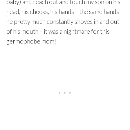
baby) and reach out and touch my son on his
head, his cheeks, his hands – the same hands
he pretty much constantly shoves in and out
of his mouth – it was a nightmare for this
germophobe mom!