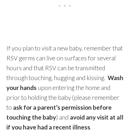
If you plan to visit a new baby, remember that
RSV germs can live on surfaces for several
hours and that RSV can be transmitted
through touching, hugging and kissing.
Wash
your hands
upon entering the home and
prior to holding the baby (please remember
to
ask for a parent’s permission before
touching the baby
) and
avoid any visit at all
if you have had a recent illness
.