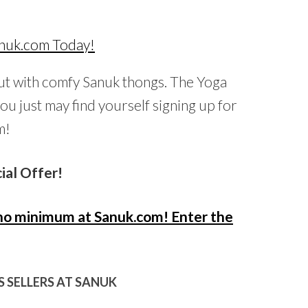
out with comfy Sanuk thongs. The Yoga
you just may find yourself signing up for
m!
ial Offer!
h no minimum at Sanuk.com! Enter the
 SELLERS AT SANUK