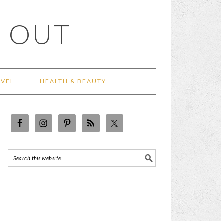
 OUT
AVEL
HEALTH & BEAUTY