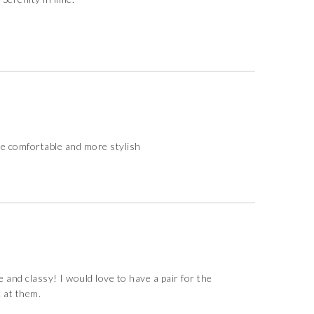
re comfortable and more stylish
and classy! I would love to have a pair for the
k at them.