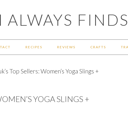
 ALWAYS FINDS
TACT
RECIPES
REVIEWS
CRAFTS
TR
k’s Top Sellers: Women’s Yoga Slings +
WOMEN’S YOGA SLINGS +