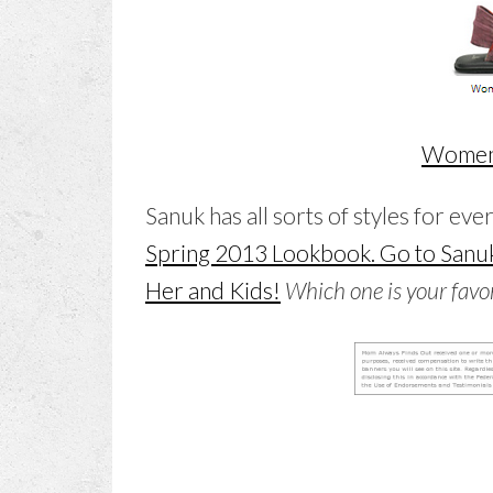
Women’
Sanuk has all sorts of styles for eve
Spring 2013 Lookbook. Go to Sanuk
Her and Kids!
Which one is your favor