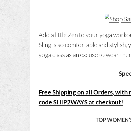
Add a little Zen to your yoga work
Sling is so comfortable and stylish, 
yoga class as an excuse to wear the
Spec
Free Shipping on all Orders, wit
code SHIP2WAYS at checkout!
TOP WOMEN’S