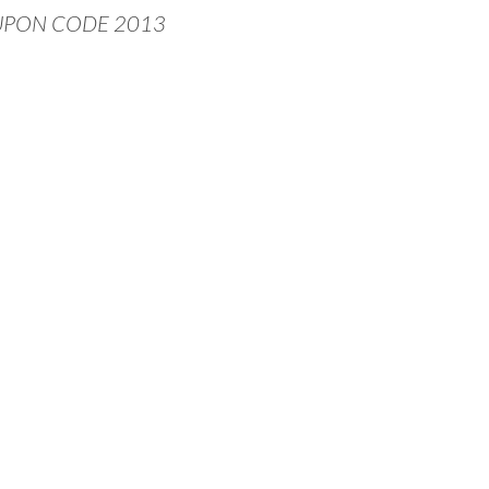
UPON CODE 2013