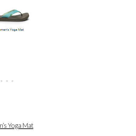
’s Yoga Mat