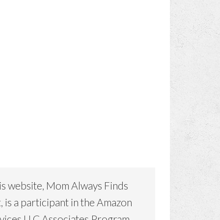
is website, Mom Always Finds
, is a participant in the Amazon
vices LLC Associates Program,