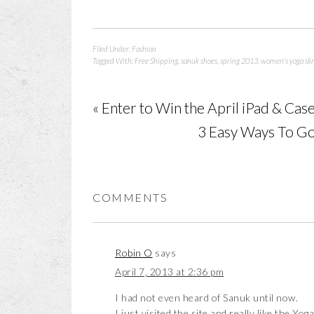
Filed Under:
Fashion
Tagged With:
Free Shipping
,
sanuk shoes
,
spring 2013
,
women's yoga sli
« Enter to Win the April iPad & C
3 Easy Ways To Go
COMMENTS
Robin O
says
April 7, 2013 at 2:36 pm
I had not even heard of Sanuk until now.
I just visited the site and really like the Yoga