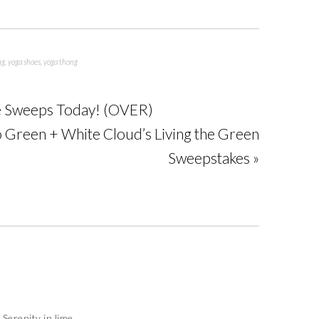
ng
,
yoga shoes
,
yoga thong
ase Sweeps Today! (OVER)
 Green + White Cloud’s Living the Green
Sweepstakes »
 Serenity in lime.