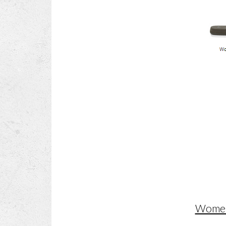
Women