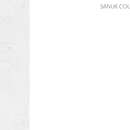
SANUK CO