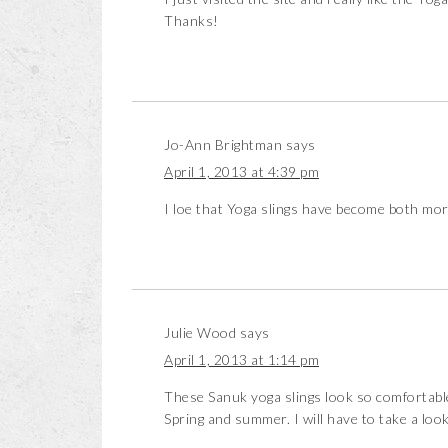
Thanks!
Jo-Ann Brightman
says
April 1, 2013 at 4:39 pm
I loe that Yoga slings have become both mo
Julie Wood
says
April 1, 2013 at 1:14 pm
These Sanuk yoga slings look so comfortable 
Spring and summer. I will have to take a loo