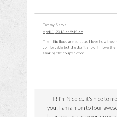
Tammy S
says
April 1, 2013 at 9:45 am
Their flip flops are so cute. I love how they
comfortable but the don’t slip off. I love the
sharing the coupon code.
Hi! I’m Nicole…it's nice to m
you! I am a mom to four awe
boys who are growing up way