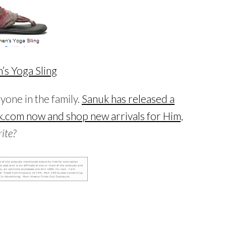
s Yoga Sling
ryone in the family.
Sanuk has released a
.com now and shop new arrivals for Him,
ite?