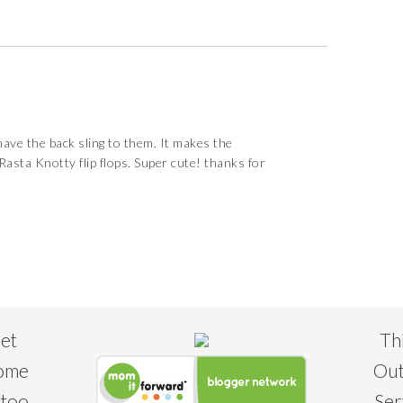
 have the back sling to them. It makes the
 Rasta Knotty flip flops. Super cute! thanks for
eet
Th
some
Out
 too
Ser