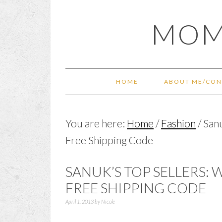
Skip
Skip
Skip
Skip
MOM
to
to
to
to
primary
main
primary
footer
navigation
content
sidebar
HOME
ABOUT ME/CON
You are here:
Home
/
Fashion
/
Sanu
Free Shipping Code
SANUK’S TOP SELLERS: 
FREE SHIPPING CODE
April 1, 2013
by
Nicole