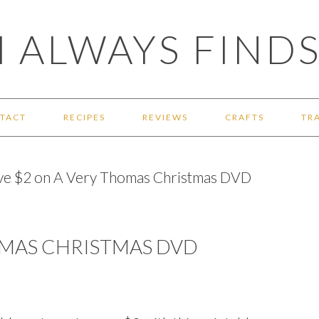
 ALWAYS FINDS
TACT
RECIPES
REVIEWS
CRAFTS
TR
ve $2 on A Very Thomas Christmas DVD
OMAS CHRISTMAS DVD