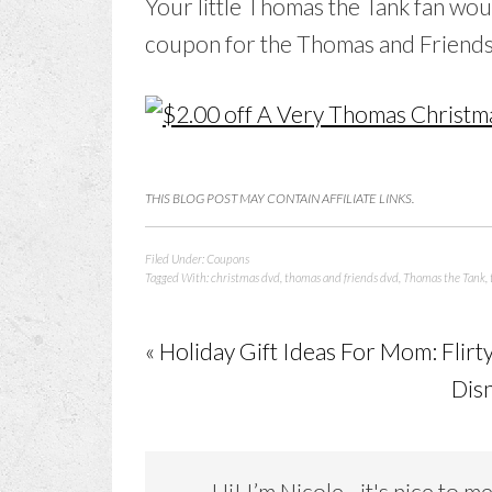
Your little Thomas the Tank fan wou
coupon for the Thomas and Friend
THIS BLOG POST MAY CONTAIN AFFILIATE LINKS.
Filed Under:
Coupons
Tagged With:
christmas dvd
,
thomas and friends dvd
,
Thomas the Tank
,
« Holiday Gift Ideas For Mom: Flir
Dis
Hi! I’m Nicole…it's nice to m