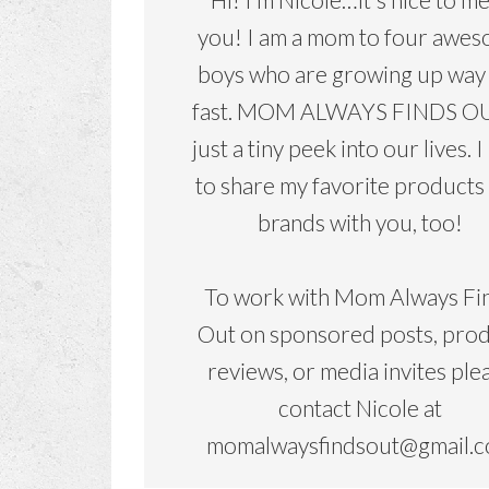
you! I am a mom to four awe
boys who are growing up way
fast. MOM ALWAYS FINDS OU
just a tiny peek into our lives. I
to share my favorite products
brands with you, too!
To work with Mom Always Fi
Out on sponsored posts, pro
reviews, or media invites ple
contact Nicole at
momalwaysfindsout@gmail.