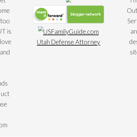
some
Out
 too
Ser
T is
an
 love
de
Utah Defense Attorney
 and
si
nds
duct
ase
com