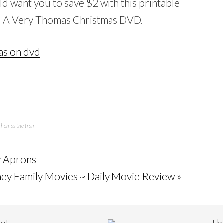
ld want you to save $2 with this printable
s A Very Thomas Christmas DVD.
thomas the train
ty Aprons
ney Family Movies ~ Daily Movie Review »
eet
Th