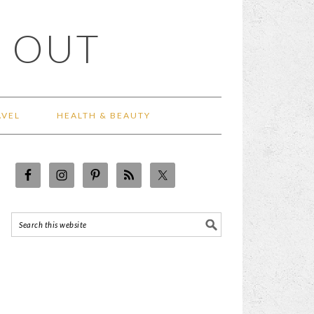
 OUT
AVEL
HEALTH & BEAUTY