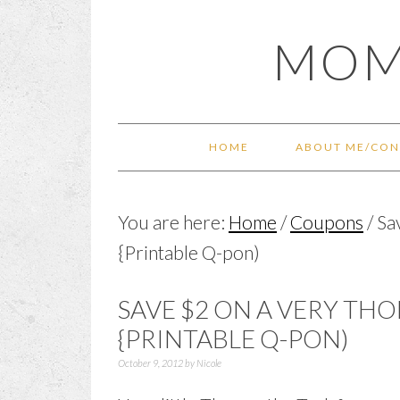
Skip
Skip
Skip
Skip
MOM
to
to
to
to
primary
main
primary
footer
navigation
content
sidebar
HOME
ABOUT ME/CON
You are here:
Home
/
Coupons
/
Sa
{Printable Q-pon)
SAVE $2 ON A VERY TH
{PRINTABLE Q-PON)
October 9, 2012
by
Nicole