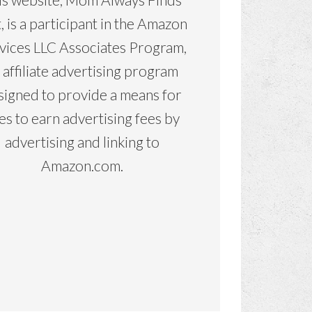
, is a participant in the Amazon
vices LLC Associates Program,
 affiliate advertising program
signed to provide a means for
tes to earn advertising fees by
advertising and linking to
Amazon.com.