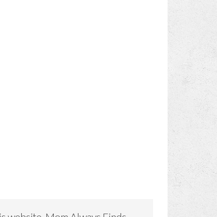
is website, Mom Always Finds