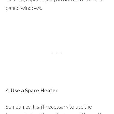
paned windows.
4. Use a Space Heater
Sometimes it isn’t necessary to use the