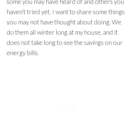
some you may have heard of and others you
haven’t tried yet. I want to share some things
you may not have thought about doing. We
do them all winter long at my house, and it
does not take long to see the savings on our
energy bills.