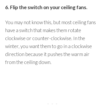
6. Flip the switch on your ceiling fans.
You may not know this, but most ceiling fans
have a switch that makes them rotate
clockwise or counter-clockwise. In the
winter, you want them to go in a clockwise
direction because it pushes the warm air
from the ceiling down.