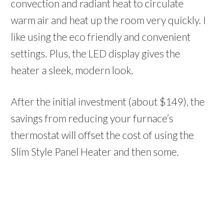
convection and radiant heat to circulate
warm air and heat up the room very quickly. I
like using the eco friendly and convenient
settings. Plus, the LED display gives the
heater a sleek, modern look.
After the initial investment (about $149), the
savings from reducing your furnace’s
thermostat will offset the cost of using the
Slim Style Panel Heater and then some.