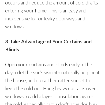
occurs and reduce the amount of cold drafts
entering your home. This is an easy and
inexpensive fix for leaky doorways and
windows.
3. Take Advantage of Your Curtains and
Blinds.
Open your curtains and blinds early in the
day to let the sun’s warmth naturally help heat
the house, and close them after sunset to
keep the cold out. Hang heavy curtains over
windows to add a layer of insulation against
the cold, especially if you don’t have double-