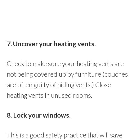
7. Uncover your heating vents.
Check to make sure your heating vents are
not being covered up by furniture (couches
are often guilty of hiding vents.) Close
heating vents in unused rooms.
8. Lock your windows.
This is a good safety practice that will save