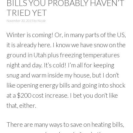
BILLS YOU PROBABLY HAVEN’T
TRIED YET
November 30, 2015
by
Nicole
Winter is coming! Or, in many parts of the US,
it is already here. I know we have snow on the
ground in Utah plus freezing temperatures
night and day. It’s cold! I’m all for keeping
snug and warm inside my house, but I don’t
like opening energy bills and going into shock
at a $200 cost increase. I bet you don’t like
that, either.
There are many ways to save on heating bills,