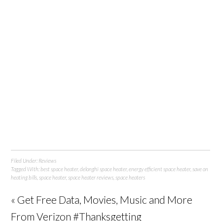
Filed Under:
Reviews
Tagged With:
best space heater
,
delonghi space heater
,
energy efficient space heater
,
save on
heating bills
,
space heater
,
space heater reviews
,
space heaters
« Get Free Data, Movies, Music and More
From Verizon #Thanksgetting