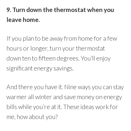
9. Turn down the thermostat when you
leave home.
If you plan to be away from home for a few
hours or longer, turn your thermostat
down ten to fifteen degrees. You’ll enjoy
significant energy savings.
And there you have it. Nine ways you can stay
warmer all winter and save money on energy
bills while you’re at it. These ideas work for
me, how about you?