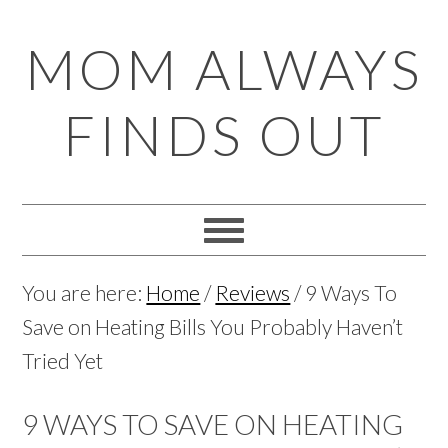
Skip
Skip
Skip
Skip
MOM ALWAYS
to
to
to
to
primary
main
primary
footer
FINDS OUT
navigation
content
sidebar
You are here:
Home
/
Reviews
/
9 Ways To
Save on Heating Bills You Probably Haven’t
Tried Yet
9 WAYS TO SAVE ON HEATING