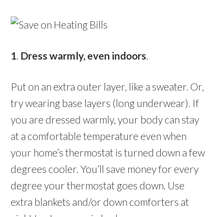
1
.
Dress warmly, even indoors
.
Put on an extra outer layer, like a sweater. Or,
try wearing base layers (long underwear). If
you are dressed warmly, your body can stay
at a comfortable temperature even when
your home’s thermostat is turned down a few
degrees cooler. You’ll save money for every
degree your thermostat goes down. Use
extra blankets and/or down comforters at