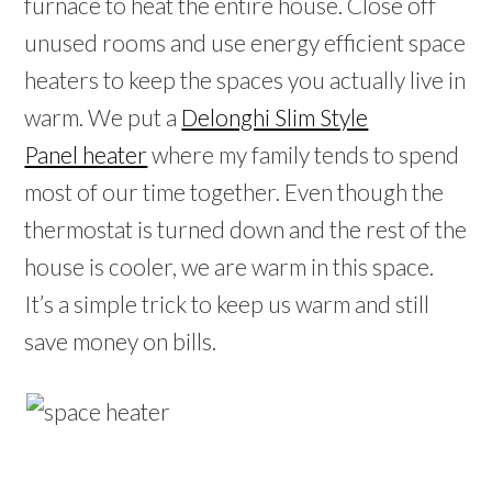
furnace to heat the entire house. Close off
unused rooms and use energy efficient space
heaters to keep the spaces you actually live in
warm. We put a
Delonghi Slim Style
Panel heater
where my family tends to spend
most of our time together. Even though the
thermostat is turned down and the rest of the
house is cooler, we are warm in this space.
It’s a simple trick to keep us warm and still
save money on bills.