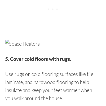
5. Cover cold floors with rugs.
Use rugs on cold flooring surfaces like tile,
laminate, and hardwood flooring to help
insulate and keep your feet warmer when
you walk around the house.