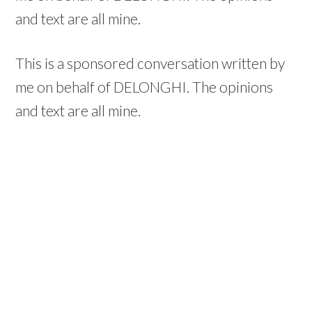
and text are all mine.
This is a sponsored conversation written by
me on behalf of DELONGHI. The opinions
and text are all mine.