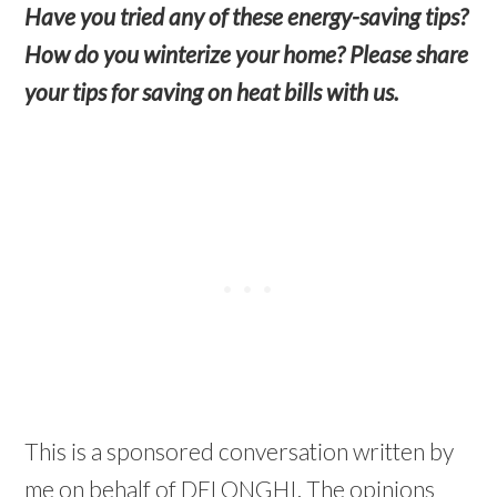
Have you tried any of these energy-saving tips?
How do you winterize your home? Please share
your tips for saving on heat bills with us.
This is a sponsored conversation written by
me on behalf of DELONGHI. The opinions