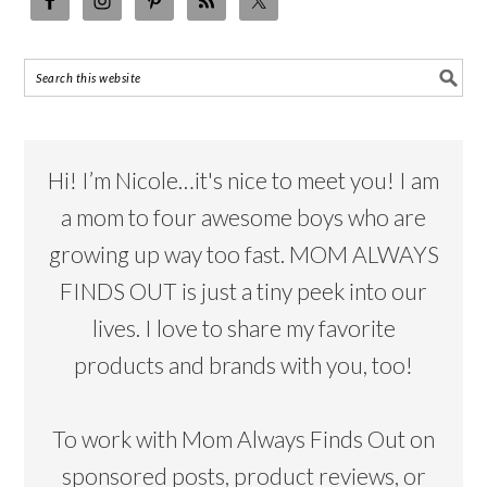
Hi! I’m Nicole…it's nice to meet you! I am
a mom to four awesome boys who are
growing up way too fast. MOM ALWAYS
FINDS OUT is just a tiny peek into our
lives. I love to share my favorite
products and brands with you, too!
To work with Mom Always Finds Out on
sponsored posts, product reviews, or