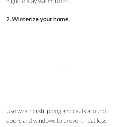
night to stay warm in bed.
2. Winterize your home.
Use weatherstripping and caulk around
doors and windows to prevent heat loss