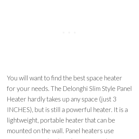
You will want to find the best space heater
for your needs. The Delonghi Slim Style Panel
Heater hardly takes up any space (just 3
INCHES), but is still a powerful heater. It is a
lightweight, portable heater that can be
mounted on the wall. Panel heaters use