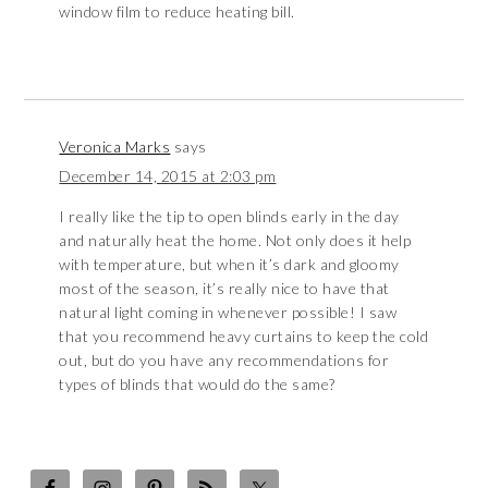
window film to reduce heating bill.
Veronica Marks
says
December 14, 2015 at 2:03 pm
I really like the tip to open blinds early in the day
and naturally heat the home. Not only does it help
with temperature, but when it’s dark and gloomy
most of the season, it’s really nice to have that
natural light coming in whenever possible! I saw
that you recommend heavy curtains to keep the cold
out, but do you have any recommendations for
types of blinds that would do the same?