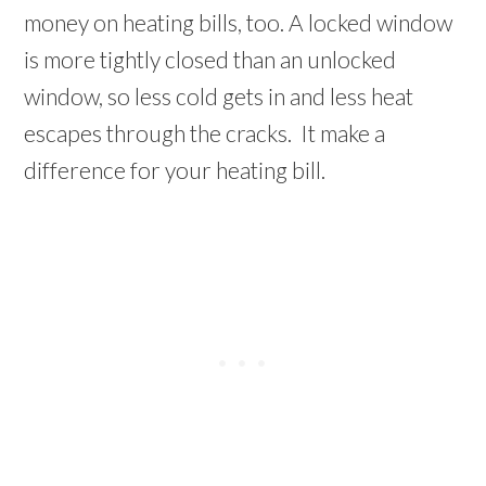
money on heating bills, too. A locked window
is more tightly closed than an unlocked
window, so less cold gets in and less heat
escapes through the cracks. It make a
difference for your heating bill.