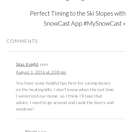
Perfect Timing to the Ski Slopes with
SnowCast App #MySnowCast »
COMMENTS
Silas Knight
says
August 1, 2016 at 2:08 pm
You have some helpful tips here for saving money
on the heating bills. I don’t know when the last time
I winterized our home, so I think I’ll take that
advice. I need to go around and caulk the doors and
windows!
Nicole
says