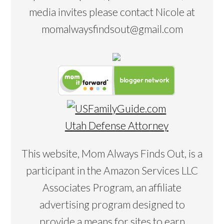
media invites please contact Nicole at
momalwaysfindsout@gmail.com
Utah Defense Attorney
This website, Mom Always Finds Out, is a
participant in the Amazon Services LLC
Associates Program, an affiliate
advertising program designed to
provide a means for sites to earn