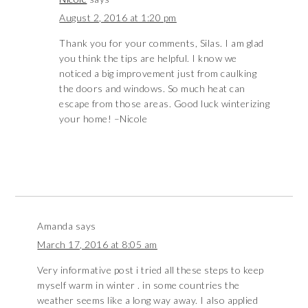
August 2, 2016 at 1:20 pm
Thank you for your comments, Silas. I am glad
you think the tips are helpful. I know we
noticed a big improvement just from caulking
the doors and windows. So much heat can
escape from those areas. Good luck winterizing
your home! –Nicole
Amanda
says
March 17, 2016 at 8:05 am
Very informative post i tried all these steps to keep
myself warm in winter . in some countries the
weather seems like a long way away. I also applied