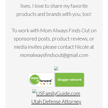
lives. I love to share my favorite
products and brands with you, too!
To work with Mom Always Finds Out on
sponsored posts, product reviews, or
media invites please contact Nicole at
momalwaysfindsout@gmail.com
Utah Defense Attorney