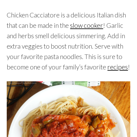
Chicken Cacciatore is a delicious Italian dish
that can be made in the
slow cooker
! Garlic
and herbs smell delicious simmering. Add in
extra veggies to boost nutrition. Serve with
your favorite pasta noodles. This is sure to
become one of your family’s favorite
recipes
!