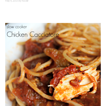
May 4, 2015
by
Nicole