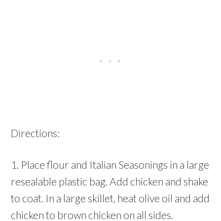
Directions:
1. Place flour and Italian Seasonings in a large
resealable plastic bag. Add chicken and shake
to coat. In a large skillet, heat olive oil and add
chicken to brown chicken on all sides.