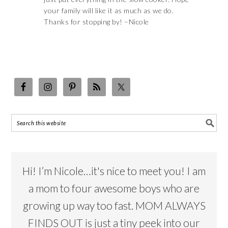
your family will like it as much as we do.
Thanks for stopping by! –Nicole
Hi! I’m Nicole…it's nice to meet you! I am
a mom to four awesome boys who are
growing up way too fast. MOM ALWAYS
FINDS OUT is just a tiny peek into our