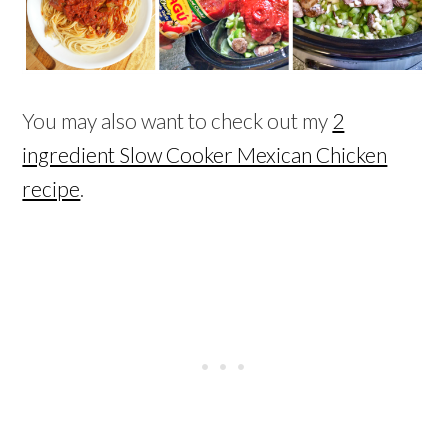
You may also want to check out my
2
ingredient Slow Cooker Mexican Chicken
recipe
.