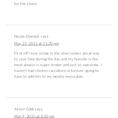
for the share.
Nicole Dziedzic
says
May 21, 2015 at 11:20 pm
First off i love recipe in the slow cooker, great way
to save time during the day and my favorite is the
meat always is super tender and just so awesome. I
haven’t had chicken cacciatore in forever, going to
have to add this to my weekly menu plan.
Alison Gibb
says
May 9, 2015 at 6:10 pm