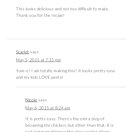
This looks delicious and not too difficult to make.
Thank you for the recipe!
Scarlet
says
May 5, 2015 at 7:15 pm
Yum-o! I am totally making this! It looks pretty easy
and my kids LOVE pasta!
Nicole
says
May 6, 2015 at 8:24 am
It is pretty easy. There’s the extra step of
browning the chicken, but other than that, it is
just put everything in the slow cooker. Hope