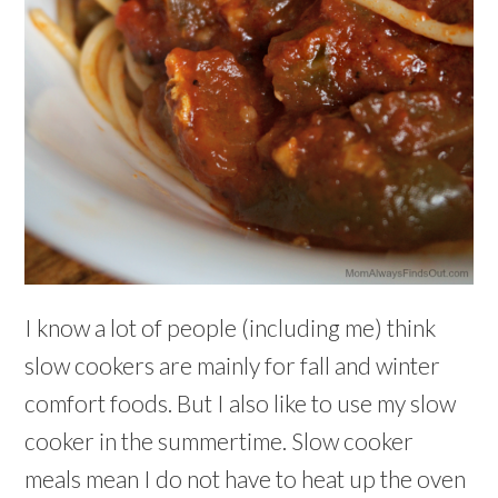
I know a lot of people (including me) think
slow cookers are mainly for fall and winter
comfort foods. But I also like to use my slow
cooker in the summertime. Slow cooker
meals mean I do not have to heat up the oven