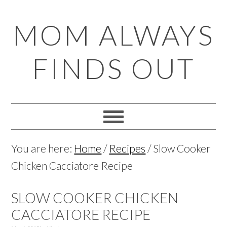
Skip
Skip
Skip
Skip
MOM ALWAYS
to
to
to
to
primary
main
primary
footer
FINDS OUT
navigation
content
sidebar
You are here:
Home
/
Recipes
/
Slow Cooker
Chicken Cacciatore Recipe
SLOW COOKER CHICKEN
CACCIATORE RECIPE