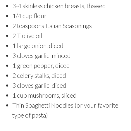
3-4 skinless chicken breasts, thawed
1/4 cup flour
2 teaspoons Italian Seasonings
2 T olive oil
1 large onion, diced
3 cloves garlic, minced
1 green pepper, diced
2 celery stalks, diced
3 cloves garlic, diced
1 cup mushrooms, sliced
Thin Spaghetti Noodles (or your favorite
type of pasta)