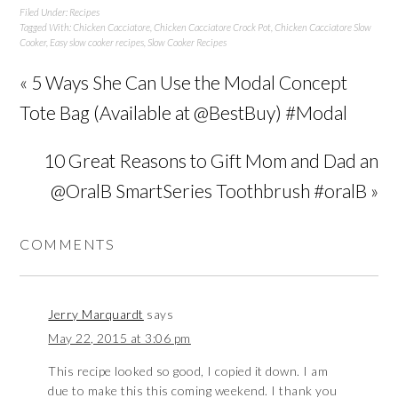
Filed Under:
Recipes
Tagged With:
Chicken Cacciatore
,
Chicken Cacciatore Crock Pot
,
Chicken Cacciatore Slow
Cooker
,
Easy slow cooker recipes
,
Slow Cooker Recipes
« 5 Ways She Can Use the Modal Concept
Tote Bag (Available at @BestBuy) #Modal
10 Great Reasons to Gift Mom and Dad an
@OralB SmartSeries Toothbrush #oralB »
COMMENTS
Jerry Marquardt
says
May 22, 2015 at 3:06 pm
This recipe looked so good, I copied it down. I am
due to make this this coming weekend. I thank you