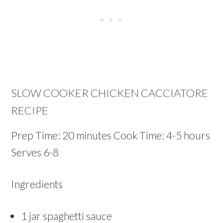
SLOW COOKER CHICKEN CACCIATORE
RECIPE
Prep Time: 20 minutes Cook Time: 4-5 hours
Serves 6-8
Ingredients
1 jar spaghetti sauce