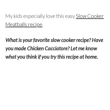
My kids especially love this easy
Slow Cooker
Meatballs recipe
.
What is your favorite slow cooker recipe? Have
you made Chicken Cacciatore? Let me know
what you think if you try this recipe at home.