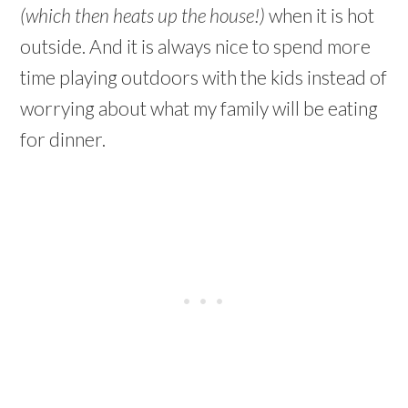
(which then heats up the house!)
when it is hot
outside. And it is always nice to spend more
time playing outdoors with the kids instead of
worrying about what my family will be eating
for dinner.