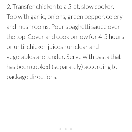
2. Transfer chicken to a 5-qt. slow cooker.
Top with garlic, onions, green pepper, celery
and mushrooms. Pour spaghetti sauce over
the top. Cover and cook on low for 4-5 hours
or until chicken juices run clear and
vegetables are tender. Serve with pasta that
has been cooked (separately) according to
package directions.