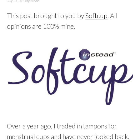
July 23, 2013
by
Nicole
This post brought to you by
Softcup
. All
opinions are 100% mine.
Over a year ago, I traded in tampons for
menstrual cups and have never looked back.