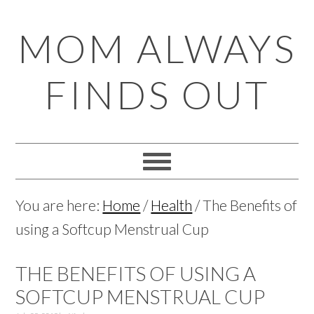
Skip
Skip
Skip
Skip
MOM ALWAYS
to
to
to
to
primary
main
primary
footer
FINDS OUT
navigation
content
sidebar
You are here:
Home
/
Health
/
The Benefits of
using a Softcup Menstrual Cup
THE BENEFITS OF USING A
SOFTCUP MENSTRUAL CUP