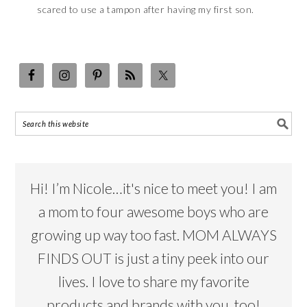
scared to use a tampon after having my first son.
Hi! I’m Nicole…it's nice to meet you! I am
a mom to four awesome boys who are
growing up way too fast. MOM ALWAYS
FINDS OUT is just a tiny peek into our
lives. I love to share my favorite
products and brands with you, too!