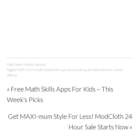
Filed Under:
Health
,
Reviews
Tagged With:
Eco-Friendly
,
Instead soft cup
,
menstrual cup
,
period protection
,
review
,
Softcup
« Free Math Skills Apps For Kids ~ This
Week’s Picks
Get MAXI-mum Style For Less! ModCloth 24
Hour Sale Starts Now »