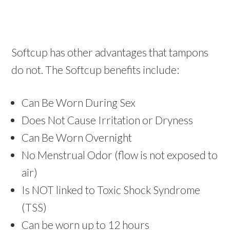
Softcup has other advantages that tampons
do not. The Softcup benefits include:
Can Be Worn During Sex
Does Not Cause Irritation or Dryness
Can Be Worn Overnight
No Menstrual Odor (flow is not exposed to
air)
Is NOT linked to Toxic Shock Syndrome
(TSS)
Can be worn up to 12 hours