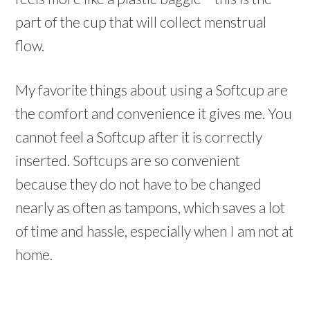
part of the cup that will collect menstrual
flow.
My favorite things about using a Softcup are
the comfort and convenience it gives me. You
cannot feel a Softcup after it is correctly
inserted. Softcups are so convenient
because they do not have to be changed
nearly as often as tampons, which saves a lot
of time and hassle, especially when I am not at
home.