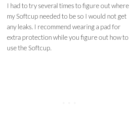
I had to try several times to figure out where
my Softcup needed to be so I would not get
any leaks. I recommend wearing a pad for
extra protection while you figure out how to
use the Softcup.