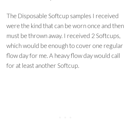
The Disposable Softcup samples I received
were the kind that can be worn once and then
must be thrown away. I received 2 Softcups,
which would be enough to cover one regular
flow day for me. A heavy flow day would call
for at least another Softcup.