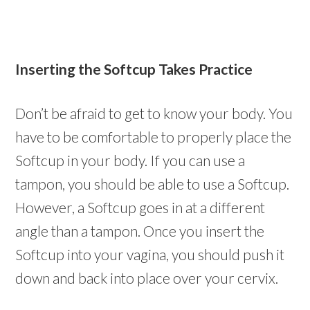
Inserting the Softcup Takes Practice
Don’t be afraid to get to know your body. You
have to be comfortable to properly place the
Softcup in your body. If you can use a
tampon, you should be able to use a Softcup.
However, a Softcup goes in at a different
angle than a tampon. Once you insert the
Softcup into your vagina, you should push it
down and back into place over your cervix.