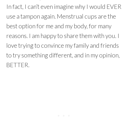
In fact, I can’t even imagine why I would EVER
use a tampon again. Menstrual cups are the
best option for me and my body, for many
reasons. I am happy to share them with you. I
love trying to convince my family and friends
to try something different, and in my opinion,
BETTER.