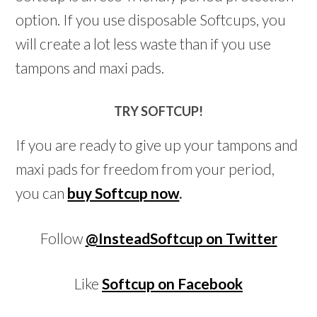
option. If you use disposable Softcups, you
will create a lot less waste than if you use
tampons and maxi pads.
TRY SOFTCUP!
If you are ready to give up your tampons and
maxi pads for freedom from your period,
you can
buy Softcup now
.
Follow
@InsteadSoftcup on Twitter
Like
Softcup on Facebook