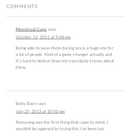
COMMENTS
Menstrual Cups
says
October 12, 2015 at 9:48 pm
Being able to wear them during sex is a huge one for
a lot of people. Kind of a game-changer actually and
it’s hard to believe than not everybody knows about
them.
Betty Baez
says
July 25, 2013 at 10:50 pm
Removing was the first thing that came to mind. I
wouldnt be opposed to trying this i’ve been too