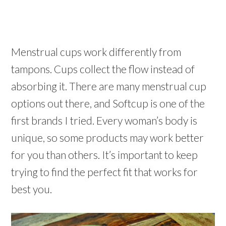
Menstrual cups work differently from
tampons. Cups collect the flow instead of
absorbing it. There are many menstrual cup
options out there, and Softcup is one of the
first brands I tried. Every woman’s body is
unique, so some products may work better
for you than others. It’s important to keep
trying to find the perfect fit that works for
best you.