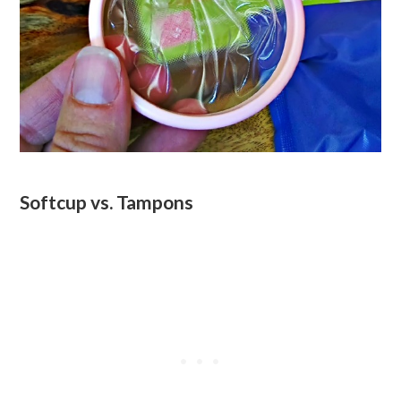
Softcup vs. Tampons