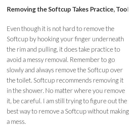
Removing the Softcup Takes Practice, Too
I
Even though it is not hard to remove the
Softcup by hooking your finger underneath
the rim and pulling, it does take practice to
avoid a messy removal. Remember to go
slowly and always remove the Softcup over
the toilet. Softcup recommends removing it
in the shower. No matter where you remove
it, be careful. I am still trying to figure out the
best way to remove a Softcup without making
a mess.