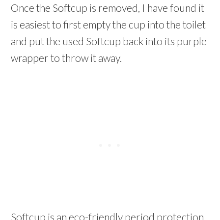
Once the Softcup is removed, I have found it
is easiest to first empty the cup into the toilet
and put the used Softcup back into its purple
wrapper to throw it away.
Softcup is an eco-friendly period protection