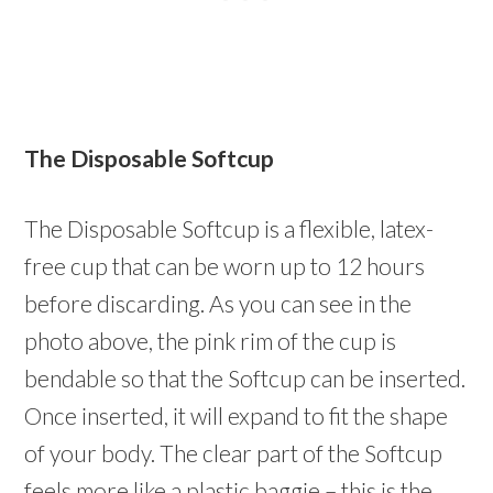
The Disposable Softcup
The Disposable Softcup is a flexible, latex-
free cup that can be worn up to 12 hours
before discarding. As you can see in the
photo above, the pink rim of the cup is
bendable so that the Softcup can be inserted.
Once inserted, it will expand to fit the shape
of your body. The clear part of the Softcup
feels more like a plastic baggie – this is the