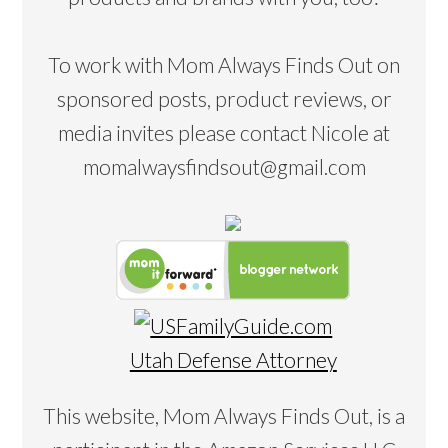
To work with Mom Always Finds Out on
sponsored posts, product reviews, or
media invites please contact Nicole at
momalwaysfindsout@gmail.com
Utah Defense Attorney
This website, Mom Always Finds Out, is a