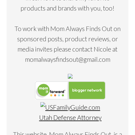
products and brands with you, too!
To work with Mom Always Finds Out on
sponsored posts, product reviews, or
media invites please contact Nicole at
momalwaysfindsout@gmail.com
Utah Defense Attorney
This website, Mom Always Finds Out, is a