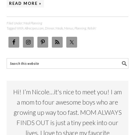
READ MORE »
Filed Under:
Meal Planning
Tagged With:
Allrecipes.com
,
Dinner
,
Meals
,
Menus
,
Planning
,
Relish!
Hi! I’m Nicole…it's nice to meet you! I am
a mom to four awesome boys who are
growing up way too fast. MOM ALWAYS
FINDS OUT is just a tiny peek into our
lives. I love to share my favorite