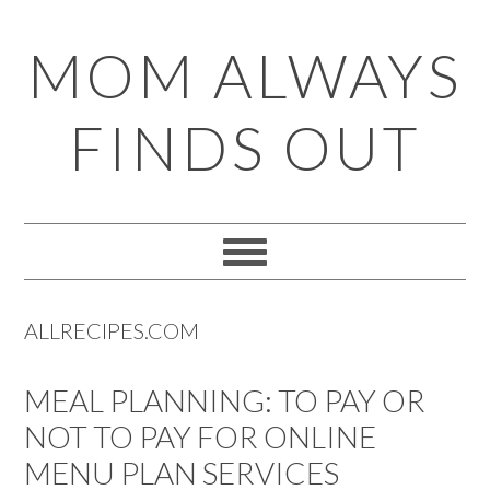
Skip
Skip
Skip
Skip
MOM ALWAYS
to
to
to
to
primary
main
primary
footer
FINDS OUT
navigation
content
sidebar
ALLRECIPES.COM
MEAL PLANNING: TO PAY OR
NOT TO PAY FOR ONLINE
MENU PLAN SERVICES