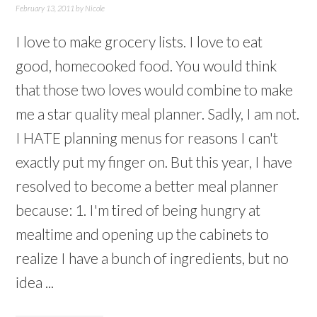
February 13, 2011
by
Nicole
I love to make grocery lists. I love to eat
good, homecooked food. You would think
that those two loves would combine to make
me a star quality meal planner. Sadly, I am not.
I HATE planning menus for reasons I can't
exactly put my finger on. But this year, I have
resolved to become a better meal planner
because: 1. I'm tired of being hungry at
mealtime and opening up the cabinets to
realize I have a bunch of ingredients, but no
idea ...