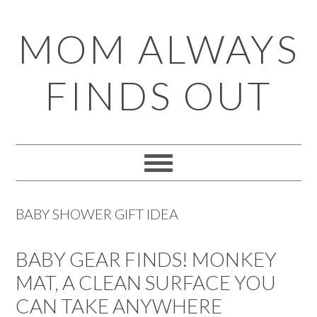
Skip
Skip
Skip
Skip
MOM ALWAYS
to
to
to
to
primary
main
primary
footer
FINDS OUT
navigation
content
sidebar
BABY SHOWER GIFT IDEA
BABY GEAR FINDS! MONKEY
MAT, A CLEAN SURFACE YOU
CAN TAKE ANYWHERE