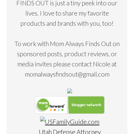
FINDS OUT is just a tiny peek into our
lives. I love to share my favorite
products and brands with you, too!
To work with Mom Always Finds Out on
sponsored posts, product reviews, or
media invites please contact Nicole at
momalwaysfindsout@gmail.com
Utah Defense Attorney