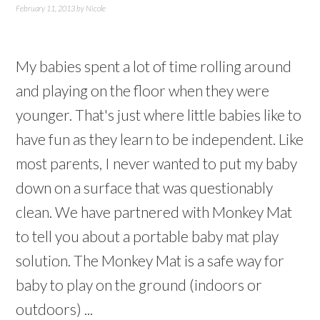
February 11, 2013
by
Nicole
My babies spent a lot of time rolling around
and playing on the floor when they were
younger. That's just where little babies like to
have fun as they learn to be independent. Like
most parents, I never wanted to put my baby
down on a surface that was questionably
clean. We have partnered with Monkey Mat
to tell you about a portable baby mat play
solution. The Monkey Mat is a safe way for
baby to play on the ground (indoors or
outdoors) ...