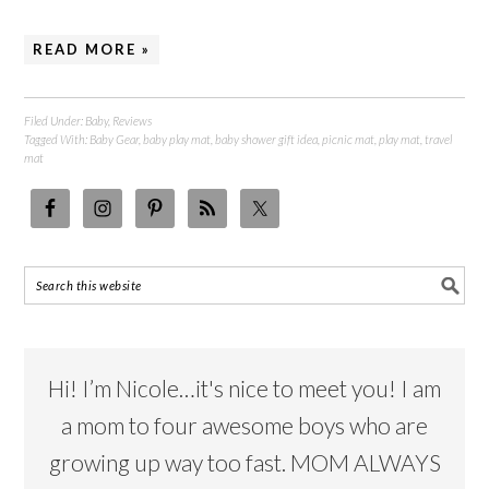
READ MORE »
Filed Under:
Baby
,
Reviews
Tagged With:
Baby Gear
,
baby play mat
,
baby shower gift idea
,
picnic mat
,
play mat
,
travel
mat
Hi! I’m Nicole…it's nice to meet you! I am
a mom to four awesome boys who are
growing up way too fast. MOM ALWAYS