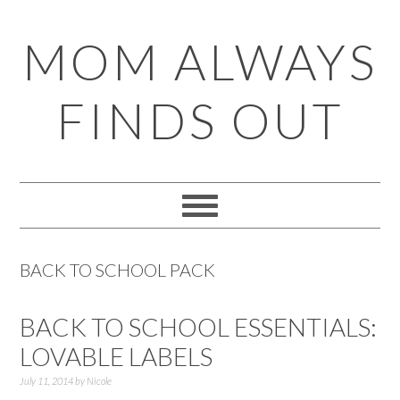
Skip
Skip
Skip
Skip
MOM ALWAYS
to
to
to
to
primary
main
primary
footer
FINDS OUT
navigation
content
sidebar
BACK TO SCHOOL PACK
BACK TO SCHOOL ESSENTIALS:
LOVABLE LABELS
July 11, 2014
by
Nicole