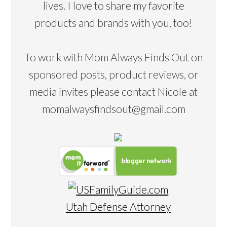
lives. I love to share my favorite
products and brands with you, too!
To work with Mom Always Finds Out on
sponsored posts, product reviews, or
media invites please contact Nicole at
momalwaysfindsout@gmail.com
Utah Defense Attorney