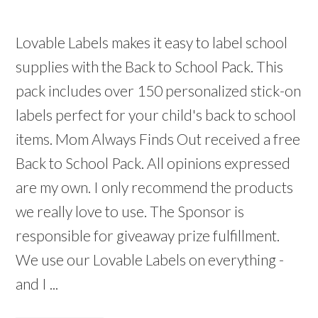
Lovable Labels makes it easy to label school
supplies with the Back to School Pack. This
pack includes over 150 personalized stick-on
labels perfect for your child's back to school
items. Mom Always Finds Out received a free
Back to School Pack. All opinions expressed
are my own. I only recommend the products
we really love to use. The Sponsor is
responsible for giveaway prize fulfillment.
We use our Lovable Labels on everything -
and I ...