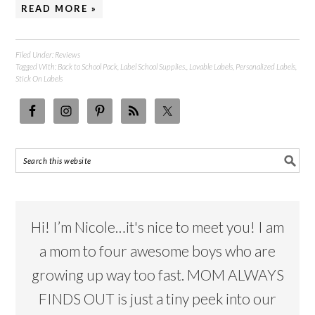
READ MORE »
Filed Under:
Reviews
Tagged With:
Back to School Pack
,
Label School Supplies.
,
Lovable Labels
,
Personalized Labels
,
Stick On Labels
Hi! I’m Nicole…it's nice to meet you! I am
a mom to four awesome boys who are
growing up way too fast. MOM ALWAYS
FINDS OUT is just a tiny peek into our