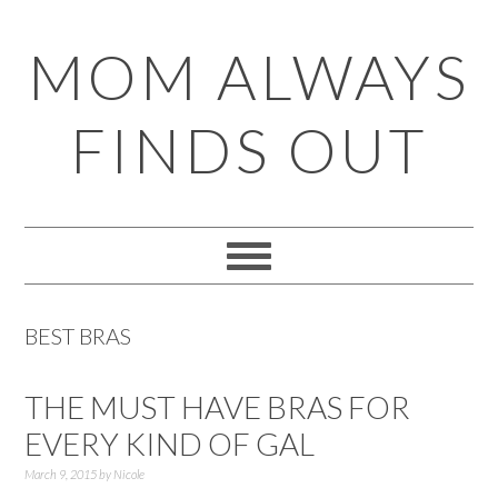
Skip
Skip
Skip
Skip
MOM ALWAYS
to
to
to
to
primary
main
primary
footer
FINDS OUT
navigation
content
sidebar
BEST BRAS
THE MUST HAVE BRAS FOR
EVERY KIND OF GAL
March 9, 2015
by
Nicole