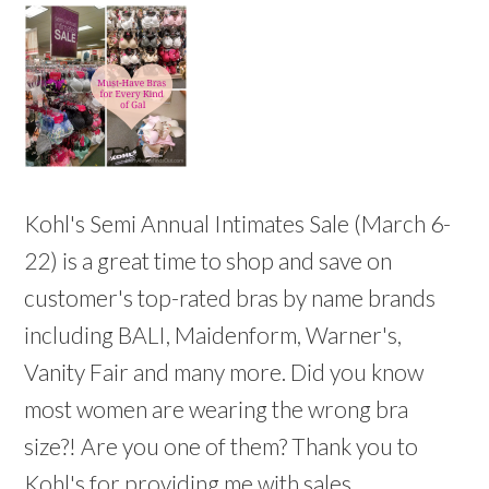
Kohl's Semi Annual Intimates Sale (March 6-
22) is a great time to shop and save on
customer's top-rated bras by name brands
including BALI, Maidenform, Warner's,
Vanity Fair and many more. Did you know
most women are wearing the wrong bra
size?! Are you one of them? Thank you to
Kohl's for providing me with sales