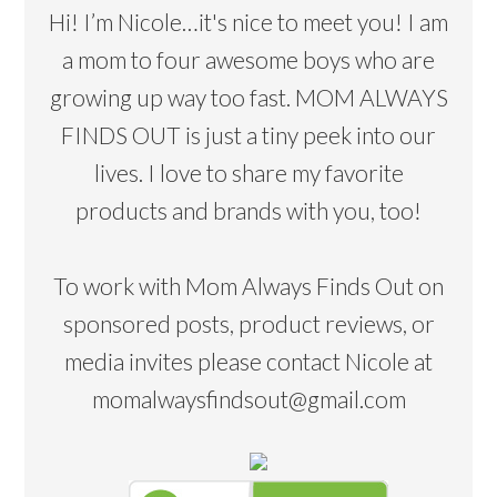
Hi! I’m Nicole…it's nice to meet you! I am
a mom to four awesome boys who are
growing up way too fast. MOM ALWAYS
FINDS OUT is just a tiny peek into our
lives. I love to share my favorite
products and brands with you, too!
To work with Mom Always Finds Out on
sponsored posts, product reviews, or
media invites please contact Nicole at
momalwaysfindsout@gmail.com