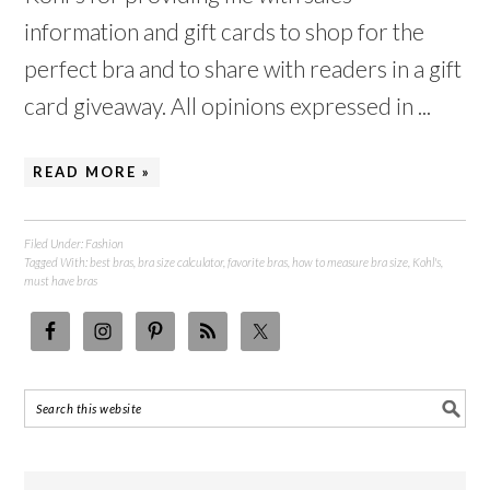
information and gift cards to shop for the
perfect bra and to share with readers in a gift
card giveaway. All opinions expressed in ...
READ MORE »
Filed Under:
Fashion
Tagged With:
best bras
,
bra size calculator
,
favorite bras
,
how to measure bra size
,
Kohl's
,
must have bras