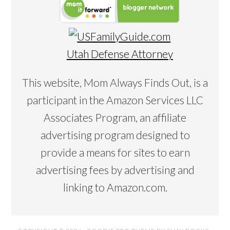
Utah Defense Attorney
This website, Mom Always Finds Out, is a
participant in the Amazon Services LLC
Associates Program, an affiliate
advertising program designed to
provide a means for sites to earn
advertising fees by advertising and
linking to Amazon.com.