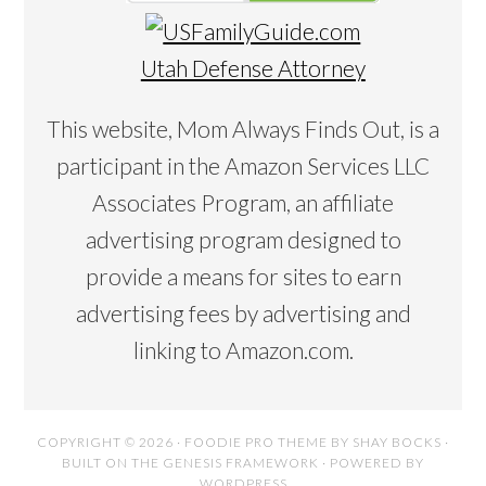
Utah Defense Attorney
This website, Mom Always Finds Out, is a
participant in the Amazon Services LLC
Associates Program, an affiliate
advertising program designed to
provide a means for sites to earn
advertising fees by advertising and
linking to Amazon.com.
COPYRIGHT © 2026 ·
FOODIE PRO THEME
BY
SHAY BOCKS
·
BUILT ON THE
GENESIS FRAMEWORK
· POWERED BY
WORDPRESS