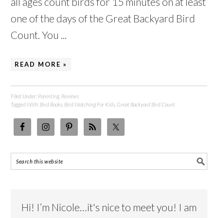
all ages count birds for 15 minutes on at least
one of the days of the Great Backyard Bird
Count. You ...
READ MORE »
Filed Under:
Parenting
,
Reviews
Tagged With:
Bird Books
,
Bird Watching For Kids
,
Great Backyard Bird Count
Hi! I’m Nicole…it's nice to meet you! I am