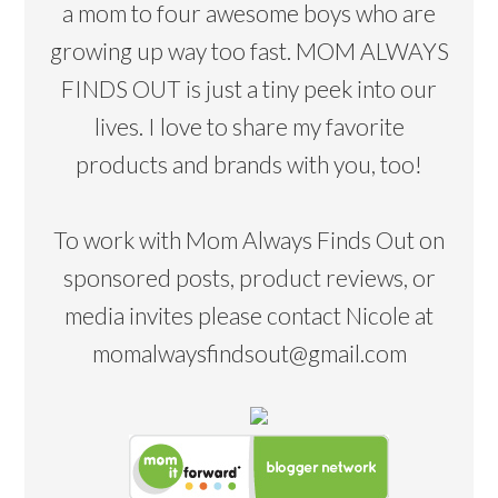
a mom to four awesome boys who are
growing up way too fast. MOM ALWAYS
FINDS OUT is just a tiny peek into our
lives. I love to share my favorite
products and brands with you, too!
To work with Mom Always Finds Out on
sponsored posts, product reviews, or
media invites please contact Nicole at
momalwaysfindsout@gmail.com