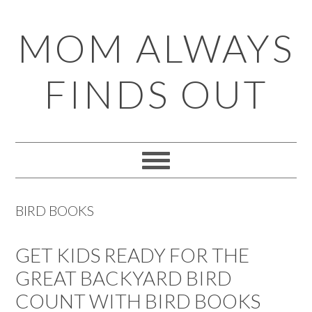
Skip
Skip
Skip
Skip
MOM ALWAYS
to
to
to
to
primary
main
primary
footer
FINDS OUT
navigation
content
sidebar
BIRD BOOKS
GET KIDS READY FOR THE
GREAT BACKYARD BIRD
COUNT WITH BIRD BOOKS