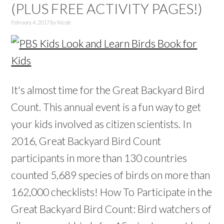
(PLUS FREE ACTIVITY PAGES!)
February 4, 2017
by
Nicole
It's almost time for the Great Backyard Bird
Count. This annual event is a fun way to get
your kids involved as citizen scientists. In
2016, Great Backyard Bird Count
participants in more than 130 countries
counted 5,689 species of birds on more than
162,000 checklists! How To Participate in the
Great Backyard Bird Count: Bird watchers of