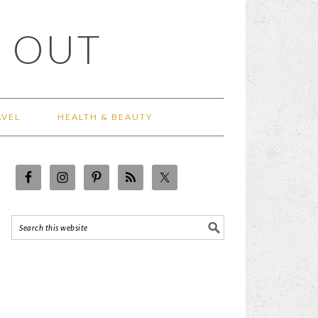
 OUT
AVEL
HEALTH & BEAUTY