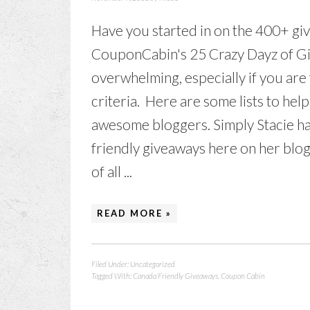
Have you started in on the 400+ giv
CouponCabin's 25 Crazy Dayz of Gi
overwhelming, especially if you are 
criteria. Here are some lists to he
awesome bloggers. Simply Stacie has 
friendly giveaways here on her blog
of all ...
READ MORE »
Filed Under:
Uncategorized
Tagged With:
Canada Friendly Giveaways
,
Coupon Cabin