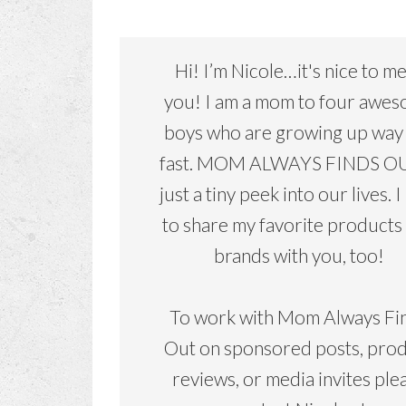
Hi! I’m Nicole…it's nice to m
you! I am a mom to four awe
boys who are growing up way
fast. MOM ALWAYS FINDS OU
just a tiny peek into our lives. I
to share my favorite products
brands with you, too!
To work with Mom Always Fi
Out on sponsored posts, pro
reviews, or media invites ple