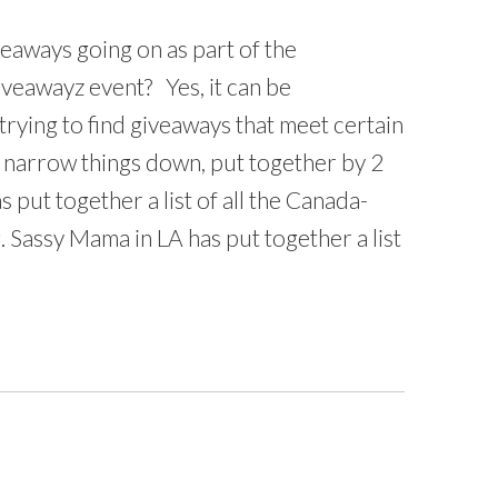
eaways going on as part of the
veawayz event? Yes, it can be
trying to find giveaways that meet certain
lp narrow things down, put together by 2
put together a list of all the Canada-
. Sassy Mama in LA has put together a list