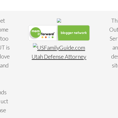
eet
Th
some
Out
 too
Ser
T is
an
 love
de
Utah Defense Attorney
 and
si
nds
duct
ase