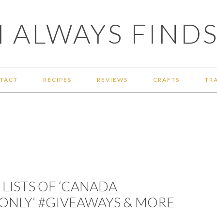
 ALWAYS FINDS
TACT
RECIPES
REVIEWS
CRAFTS
TR
LISTS OF ‘CANADA
S ONLY’ #GIVEAWAYS & MORE