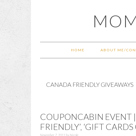
Skip
Skip
Skip
Skip
MOM
to
to
to
to
primary
main
primary
footer
navigation
content
sidebar
HOME
ABOUT ME/CON
CANADA FRIENDLY GIVEAWAYS
COUPONCABIN EVENT | 
FRIENDLY’, ‘GIFT CARD
November 7, 2011
by
Nicole