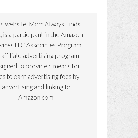
is website, Mom Always Finds
, is a participant in the Amazon
vices LLC Associates Program,
 affiliate advertising program
signed to provide a means for
tes to earn advertising fees by
advertising and linking to
Amazon.com.