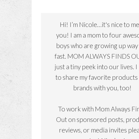
Hi! I’m Nicole…it's nice to m
you! I am a mom to four awe
boys who are growing up way
fast. MOM ALWAYS FINDS OU
just a tiny peek into our lives. I
to share my favorite products
brands with you, too!
To work with Mom Always Fi
Out on sponsored posts, pro
reviews, or media invites ple