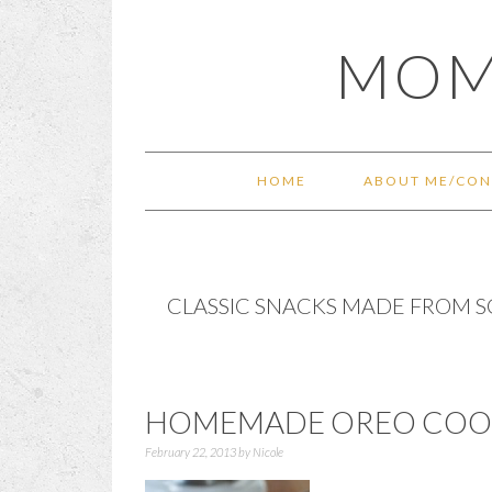
Skip
Skip
Skip
Skip
MOM
to
to
to
to
primary
main
primary
footer
navigation
content
sidebar
HOME
ABOUT ME/CON
CLASSIC SNACKS MADE FROM 
HOMEMADE OREO COOK
February 22, 2013
by
Nicole