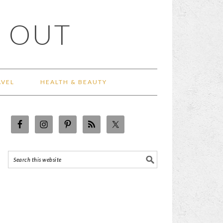
 OUT
AVEL
HEALTH & BEAUTY