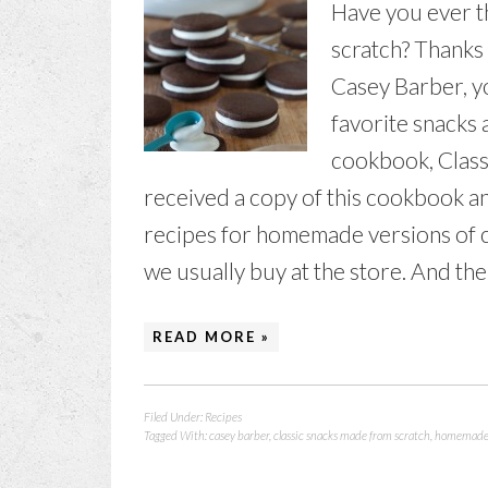
Have you ever 
scratch? Thanks
Casey Barber, y
favorite snacks
cookbook, Class
received a copy of this cookbook an
recipes for homemade versions of co
we usually buy at the store. And ther
READ MORE »
Filed Under:
Recipes
Tagged With:
casey barber
,
classic snacks made from scratch
,
homemade 