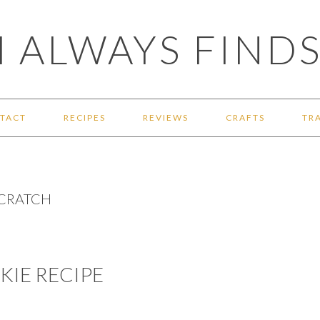
 ALWAYS FINDS
TACT
RECIPES
REVIEWS
CRAFTS
TR
SCRATCH
IE RECIPE