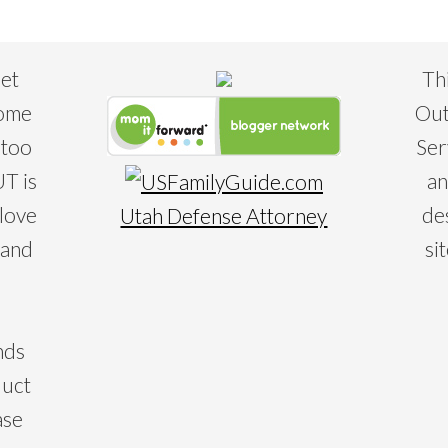
eet
Th
some
Out
 too
Ser
T is
an
 love
de
Utah Defense Attorney
 and
si
nds
duct
ase