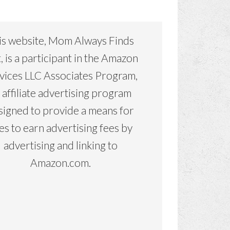
is website, Mom Always Finds
, is a participant in the Amazon
vices LLC Associates Program,
 affiliate advertising program
signed to provide a means for
tes to earn advertising fees by
advertising and linking to
Amazon.com.