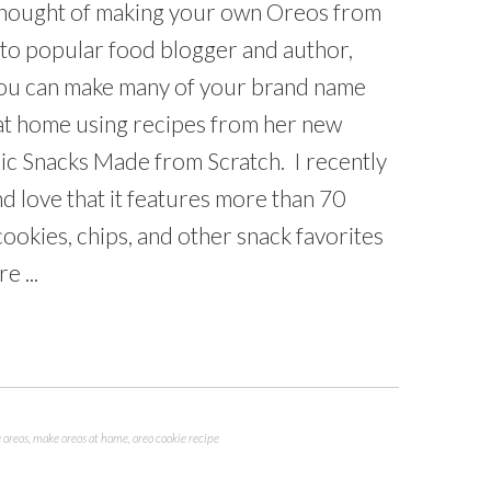
thought of making your own Oreos from
 to popular food blogger and author,
ou can make many of your brand name
 at home using recipes from her new
ic Snacks Made from Scratch. I recently
d love that it features more than 70
okies, chips, and other snack favorites
e ...
oreos
,
make oreos at home
,
oreo cookie recipe