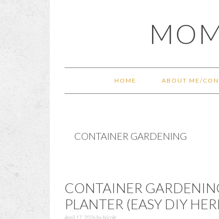
Skip
Skip
Skip
Skip
MOM
to
to
to
to
primary
main
primary
footer
navigation
content
sidebar
HOME
ABOUT ME/CON
CONTAINER GARDENING
CONTAINER GARDENING
PLANTER (EASY DIY HE
April 17, 2026
by
Nicole