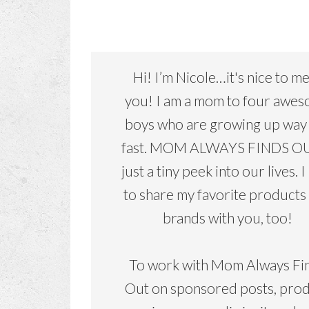
Hi! I’m Nicole…it's nice to m
you! I am a mom to four awe
boys who are growing up way
fast. MOM ALWAYS FINDS OU
just a tiny peek into our lives. I
to share my favorite products
brands with you, too!
To work with Mom Always Fi
Out on sponsored posts, pro