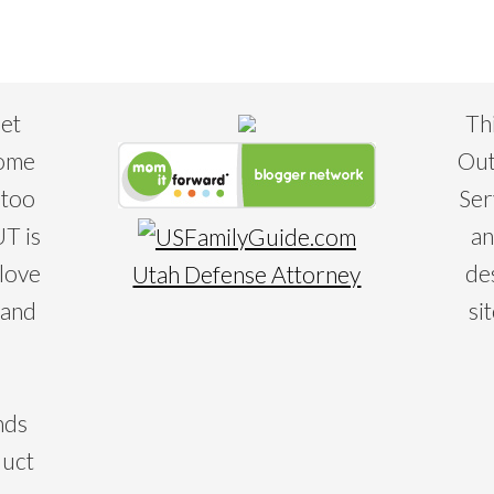
eet
Th
some
Out
 too
Ser
T is
an
 love
de
Utah Defense Attorney
 and
si
nds
duct