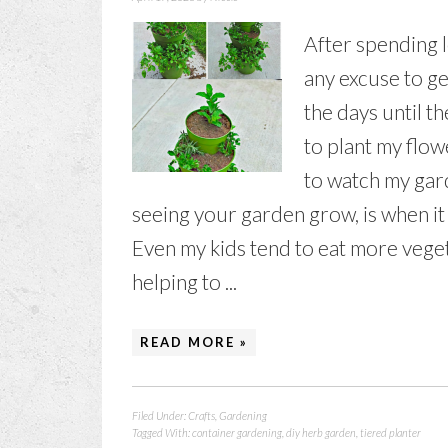
After spending lo
any excuse to ge
the days until t
to plant my flow
to watch my gar
seeing your garden grow, is when it 
Even my kids tend to eat more vege
helping to ...
READ MORE »
Filed Under:
Crafts
,
Gardening
Tagged With:
container gardening
,
diy herb garden
,
tiered planter