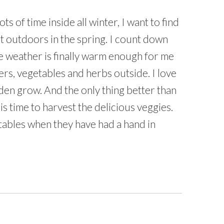
ts of time inside all winter, I want to find
t outdoors in the spring. I count down
he weather is finally warm enough for me
ers, vegetables and herbs outside. I love
den grow. And the only thing better than
is time to harvest the delicious veggies.
tables when they have had a hand in