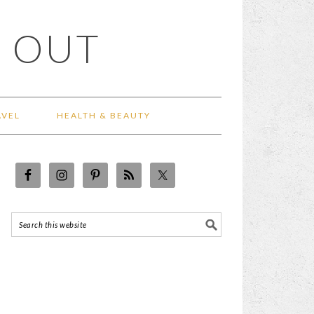
 OUT
AVEL
HEALTH & BEAUTY