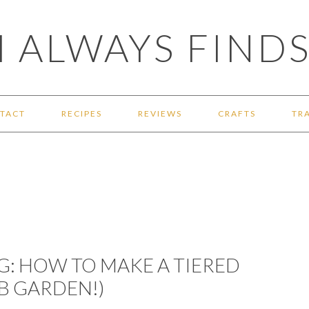
 ALWAYS FINDS
TACT
RECIPES
REVIEWS
CRAFTS
TR
: HOW TO MAKE A TIERED
RB GARDEN!)