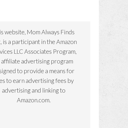
is website, Mom Always Finds
, is a participant in the Amazon
vices LLC Associates Program,
 affiliate advertising program
signed to provide a means for
tes to earn advertising fees by
advertising and linking to
Amazon.com.