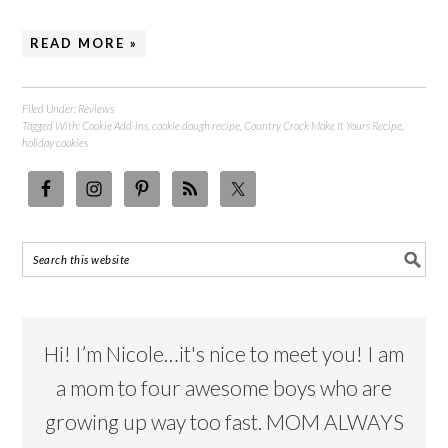
READ MORE »
Filed Under:
Reviews
Tagged With:
Cookie Add-ins
,
cookie dough recipe
,
Country Crock Make It Yours Recipe
,
holiday cookies
Hi! I’m Nicole…it's nice to meet you! I am
a mom to four awesome boys who are
growing up way too fast. MOM ALWAYS