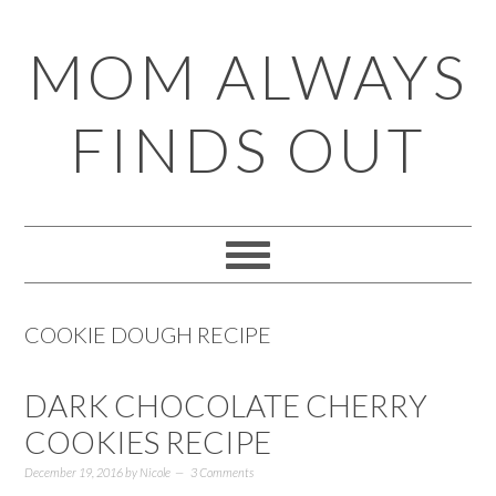
Skip
Skip
Skip
Skip
MOM ALWAYS
to
to
to
to
primary
main
primary
footer
FINDS OUT
navigation
content
sidebar
COOKIE DOUGH RECIPE
DARK CHOCOLATE CHERRY
COOKIES RECIPE
December 19, 2016
by
Nicole
3 Comments