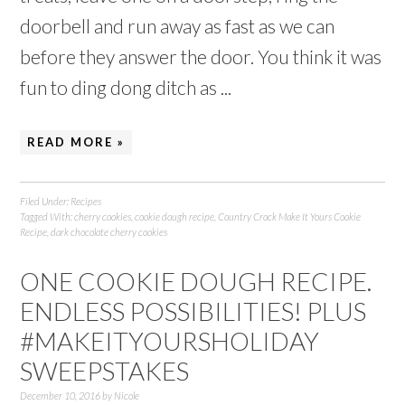
doorbell and run away as fast as we can
before they answer the door. You think it was
fun to ding dong ditch as ...
READ MORE »
Filed Under:
Recipes
Tagged With:
cherry cookies
,
cookie dough recipe
,
Country Crock Make It Yours Cookie
Recipe
,
dark chocolate cherry cookies
ONE COOKIE DOUGH RECIPE.
ENDLESS POSSIBILITIES! PLUS
#MAKEITYOURSHOLIDAY
SWEEPSTAKES
December 10, 2016
by
Nicole