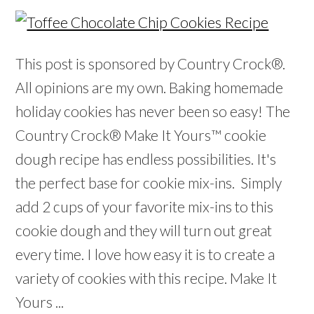
This post is sponsored by Country Crock®.
All opinions are my own. Baking homemade
holiday cookies has never been so easy! The
Country Crock® Make It Yours™ cookie
dough recipe has endless possibilities. It's
the perfect base for cookie mix-ins. Simply
add 2 cups of your favorite mix-ins to this
cookie dough and they will turn out great
every time. I love how easy it is to create a
variety of cookies with this recipe. Make It
Yours ...