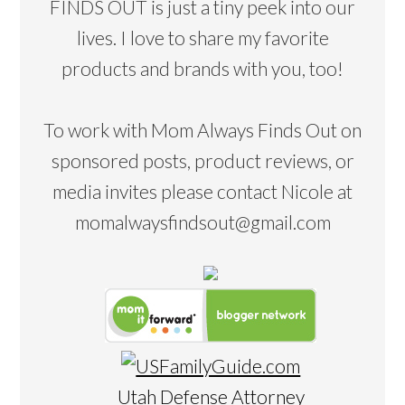
FINDS OUT is just a tiny peek into our
lives. I love to share my favorite
products and brands with you, too!
To work with Mom Always Finds Out on
sponsored posts, product reviews, or
media invites please contact Nicole at
momalwaysfindsout@gmail.com
Utah Defense Attorney