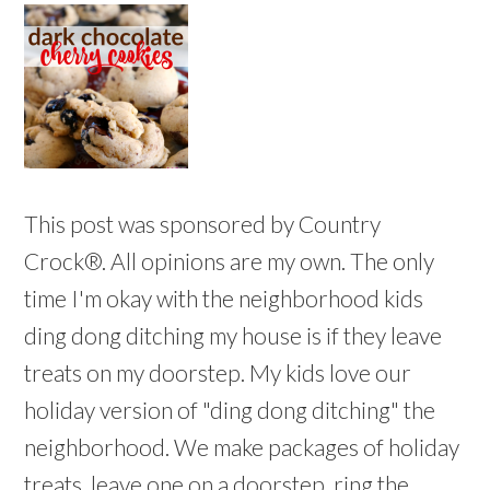
This post was sponsored by Country
Crock®. All opinions are my own. The only
time I'm okay with the neighborhood kids
ding dong ditching my house is if they leave
treats on my doorstep. My kids love our
holiday version of "ding dong ditching" the
neighborhood. We make packages of holiday
treats, leave one on a doorstep, ring the