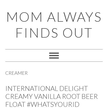
Skip
Skip
Skip
Skip
MOM ALWAYS
to
to
to
to
primary
main
primary
footer
FINDS OUT
navigation
content
sidebar
CREAMER
INTERNATIONAL DELIGHT
CREAMY VANILLA ROOT BEER
FLOAT #WHATSYOURID