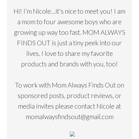
Hi! I’m Nicole…it's nice to meet you! I am
a mom to four awesome boys who are
growing up way too fast. MOM ALWAYS
FINDS OUT is just a tiny peek into our
lives. I love to share my favorite
products and brands with you, too!
To work with Mom Always Finds Out on
sponsored posts, product reviews, or
media invites please contact Nicole at
momalwaysfindsout@gmail.com