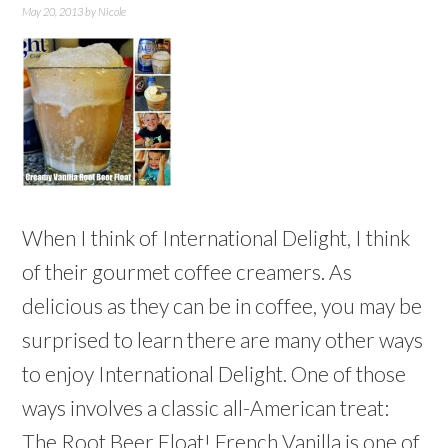
May 20, 2013
by
Nicole
When I think of International Delight, I think
of their gourmet coffee creamers. As
delicious as they can be in coffee, you may be
surprised to learn there are many other ways
to enjoy International Delight. One of those
ways involves a classic all-American treat:
The Root Beer Float! French Vanilla is one of