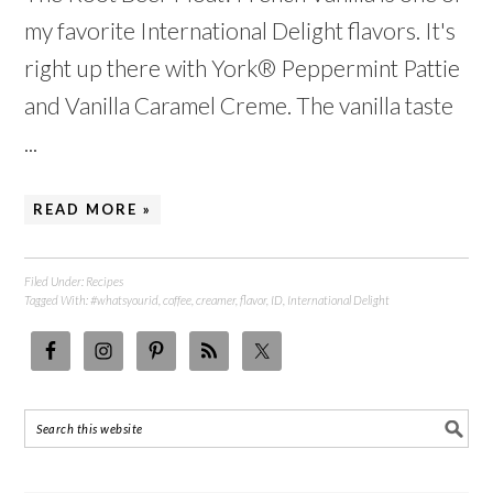
my favorite International Delight flavors. It's
right up there with York® Peppermint Pattie
and Vanilla Caramel Creme. The vanilla taste
...
READ MORE »
Filed Under:
Recipes
Tagged With:
#whatsyourid
,
coffee
,
creamer
,
flavor
,
ID
,
International Delight