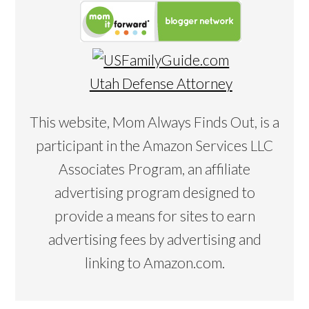
Utah Defense Attorney
This website, Mom Always Finds Out, is a
participant in the Amazon Services LLC
Associates Program, an affiliate
advertising program designed to
provide a means for sites to earn
advertising fees by advertising and
linking to Amazon.com.