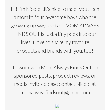
Hi! I’m Nicole…it's nice to meet you! I am
a mom to four awesome boys who are
growing up way too fast. MOM ALWAYS
FINDS OUT is just a tiny peek into our
lives. I love to share my favorite
products and brands with you, too!
To work with Mom Always Finds Out on
sponsored posts, product reviews, or
media invites please contact Nicole at
momalwaysfindsout@gmail.com