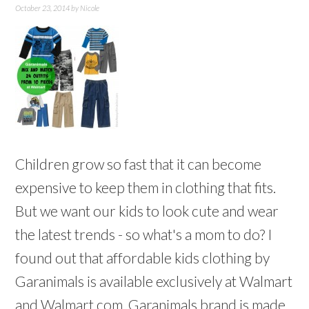
October 23, 2014
by
Nicole
Children grow so fast that it can become
expensive to keep them in clothing that fits.
But we want our kids to look cute and wear
the latest trends - so what's a mom to do? I
found out that affordable kids clothing by
Garanimals is available exclusively at Walmart
and Walmart.com. Garanimals brand is made