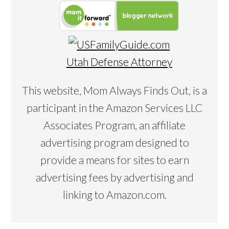
Utah Defense Attorney
This website, Mom Always Finds Out, is a
participant in the Amazon Services LLC
Associates Program, an affiliate
advertising program designed to
provide a means for sites to earn
advertising fees by advertising and
linking to Amazon.com.