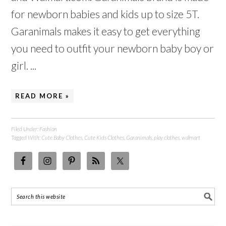
for newborn babies and kids up to size 5T.
Garanimals makes it easy to get everything
you need to outfit your newborn baby boy or
girl. ...
READ MORE »
Filed Under:
Fashion
Tagged With:
Cute Baby Clothes
,
Cute Kids Clothes
,
Garanimals
,
play clothes
,
walmart