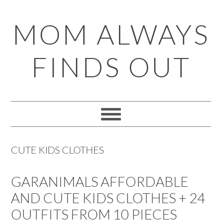
Skip
Skip
Skip
Skip
MOM ALWAYS
to
to
to
to
primary
main
primary
footer
FINDS OUT
navigation
content
sidebar
CUTE KIDS CLOTHES
GARANIMALS AFFORDABLE
AND CUTE KIDS CLOTHES + 24
OUTFITS FROM 10 PIECES