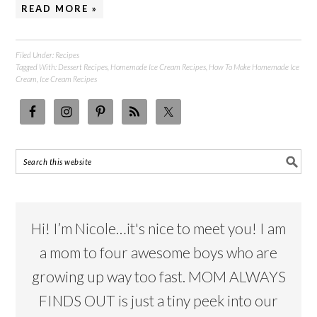
READ MORE »
Filed Under:
Recipes
Tagged With:
Dessert Recipes
,
Homemade Ice Cream Recipes
,
How To Make Homemade Ice
Cream
,
Ice Cream Recipes
Hi! I’m Nicole…it's nice to meet you! I am
a mom to four awesome boys who are
growing up way too fast. MOM ALWAYS
FINDS OUT is just a tiny peek into our