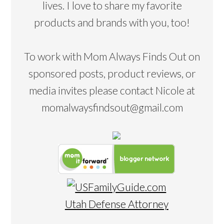
lives. I love to share my favorite
products and brands with you, too!
To work with Mom Always Finds Out on
sponsored posts, product reviews, or
media invites please contact Nicole at
momalwaysfindsout@gmail.com
Utah Defense Attorney