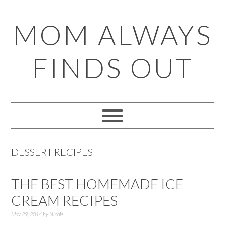
Skip
Skip
Skip
Skip
MOM ALWAYS
to
to
to
to
primary
main
primary
footer
FINDS OUT
navigation
content
sidebar
DESSERT RECIPES
THE BEST HOMEMADE ICE
CREAM RECIPES
May 29, 2014
by
Nicole