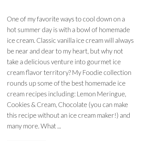
One of my favorite ways to cool down on a
hot summer day is with a bowl of homemade
ice cream. Classic vanilla ice cream will always
be near and dear to my heart, but why not
take a delicious venture into gourmet ice
cream flavor territory? My Foodie collection
rounds up some of the best homemade ice
cream recipes including: Lemon Meringue,
Cookies & Cream, Chocolate (you can make
this recipe without an ice cream maker!) and
many more. What ...