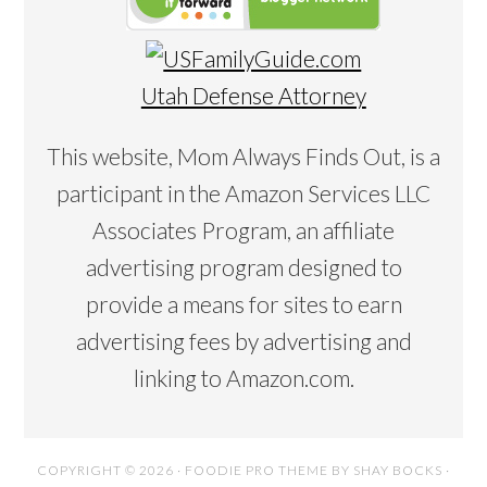
Utah Defense Attorney
This website, Mom Always Finds Out, is a
participant in the Amazon Services LLC
Associates Program, an affiliate
advertising program designed to
provide a means for sites to earn
advertising fees by advertising and
linking to Amazon.com.
COPYRIGHT © 2026 ·
FOODIE PRO THEME
BY
SHAY BOCKS
·