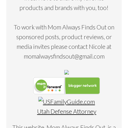
products and brands with you, too!
To work with Mom Always Finds Out on
sponsored posts, product reviews, or
media invites please contact Nicole at
momalwaysfindsout@gmail.com
Utah Defense Attorney
This website, Mom Always Finds Out, is a