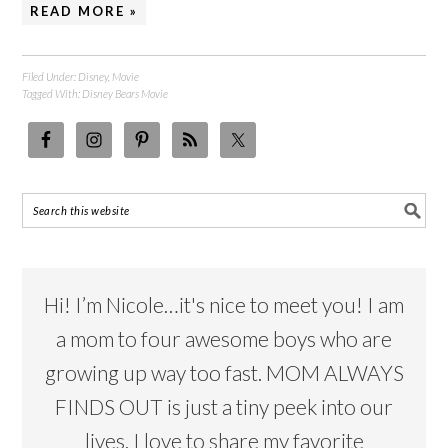
READ MORE »
Filed Under:
Disney
,
Movie
Tagged With:
Disney Bears Movie
Hi! I’m Nicole…it's nice to meet you! I am
a mom to four awesome boys who are
growing up way too fast. MOM ALWAYS
FINDS OUT is just a tiny peek into our
lives. I love to share my favorite