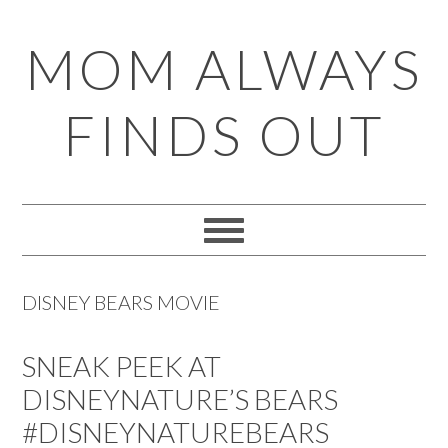
Skip
Skip
Skip
Skip
MOM ALWAYS
to
to
to
to
primary
main
primary
footer
FINDS OUT
navigation
content
sidebar
DISNEY BEARS MOVIE
SNEAK PEEK AT
DISNEYNATURE’S BEARS
#DISNEYNATUREBEARS