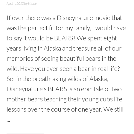
April 4, 2013
by
Nicole
If ever there was a Disneynature movie that
was the perfect fit for my family, I would have
to say it would be BEARS! We spent eight
years living in Alaska and treasure all of our
memories of seeing beautiful bears in the
wild. Have you ever seen a bear in real life?
Set in the breathtaking wilds of Alaska,
Disneynature's BEARS is an epic tale of two
mother bears teaching their young cubs life
lessons over the course of one year. We still
...