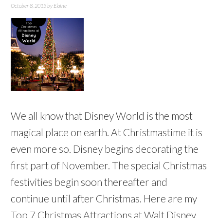
October 8, 2015
by
Elaine
We all know that Disney World is the most
magical place on earth. At Christmastime it is
even more so. Disney begins decorating the
first part of November. The special Christmas
festivities begin soon thereafter and
continue until after Christmas. Here are my
Top 7 Christmas Attractions at Walt Disney