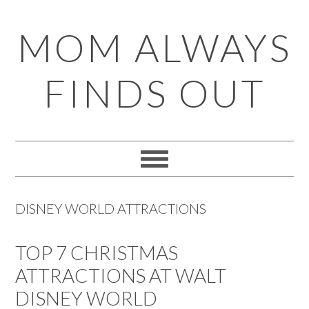
Skip
Skip
Skip
Skip
MOM ALWAYS
to
to
to
to
primary
main
primary
footer
FINDS OUT
navigation
content
sidebar
DISNEY WORLD ATTRACTIONS
TOP 7 CHRISTMAS
ATTRACTIONS AT WALT
DISNEY WORLD