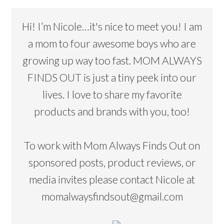
Hi! I’m Nicole…it's nice to meet you! I am
a mom to four awesome boys who are
growing up way too fast. MOM ALWAYS
FINDS OUT is just a tiny peek into our
lives. I love to share my favorite
products and brands with you, too!
To work with Mom Always Finds Out on
sponsored posts, product reviews, or
media invites please contact Nicole at
momalwaysfindsout@gmail.com