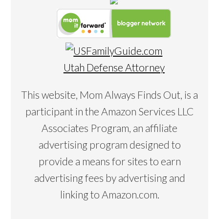
Utah Defense Attorney
This website, Mom Always Finds Out, is a
participant in the Amazon Services LLC
Associates Program, an affiliate
advertising program designed to
provide a means for sites to earn
advertising fees by advertising and
linking to Amazon.com.