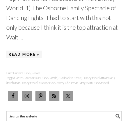
World. 1) The Osborne Family Spectacle of
Dancing Lights- I had to start with this not
only because I think it is the top attraction at
Walt ...
READ MORE »
Filed Under:
Disney
,
Travel
Tagged With:
Christmas at Disney World
,
Cinderella's Castle
,
Disney World Attractions
,
hotels near Disney World
,
Mickey's Very Merry Christmas Party
,
WaltDisneyWorld