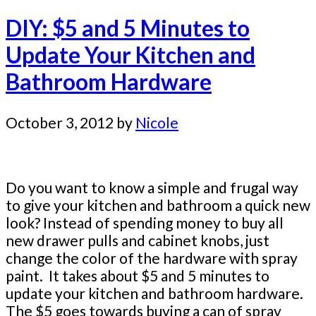
DIY: $5 and 5 Minutes to
Update Your Kitchen and
Bathroom Hardware
October 3, 2012
by
Nicole
Do you want to know a simple and frugal way
to give your kitchen and bathroom a quick new
look? Instead of spending money to buy all
new drawer pulls and cabinet knobs, just
change the color of the hardware with spray
paint. It takes about $5 and 5 minutes to
update your kitchen and bathroom hardware.
The $5 goes towards buying a can of spray