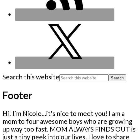
Search this website
Footer
Hi! I’m Nicole…it's nice to meet you! I am a
mom to four awesome boys who are growing
up way too fast. MOM ALWAYS FINDS OUT is
just a tiny peek into our lives. I love to share