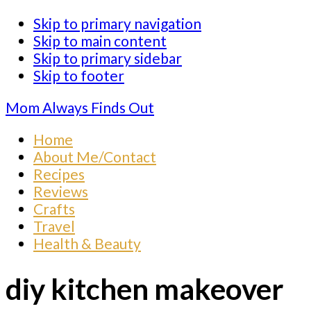
Skip to primary navigation
Skip to main content
Skip to primary sidebar
Skip to footer
Mom Always Finds Out
Home
About Me/Contact
Recipes
Reviews
Crafts
Travel
Health & Beauty
diy kitchen makeover