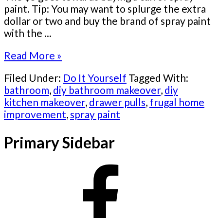
paint. Tip: You may want to splurge the extra
dollar or two and buy the brand of spray paint
with the ...
Read More »
Filed Under:
Do It Yourself
Tagged With:
bathroom
,
diy bathroom makeover
,
diy
kitchen makeover
,
drawer pulls
,
frugal home
improvement
,
spray paint
Primary Sidebar