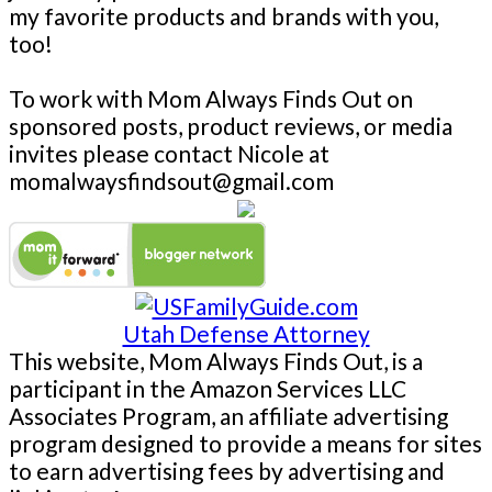
my favorite products and brands with you,
too!
To work with Mom Always Finds Out on
sponsored posts, product reviews, or media
invites please contact Nicole at
momalwaysfindsout@gmail.com
Utah Defense Attorney
This website, Mom Always Finds Out, is a
participant in the Amazon Services LLC
Associates Program, an affiliate advertising
program designed to provide a means for sites
to earn advertising fees by advertising and