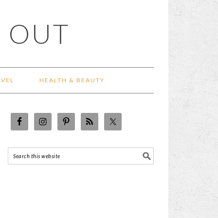
 OUT
AVEL
HEALTH & BEAUTY