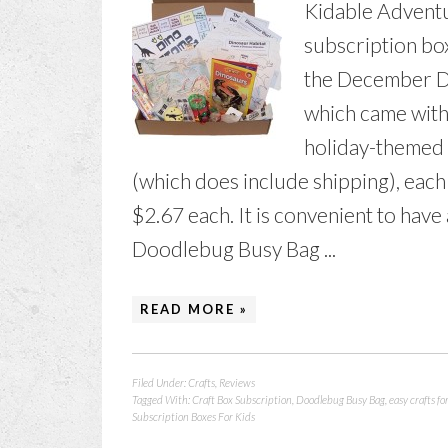
Kidable Adventu
subscription box
the December D
which came with
holiday-themed 
(which does include shipping), eac
$2.67 each. It is convenient to have 
Doodlebug Busy Bag ...
READ MORE »
Filed Under:
Crafts
,
Reviews
Tagged With:
Craft Box Subscription
,
Doodlebug Busy Bag
,
easy crafts fo
Subscription Boxes For Kids