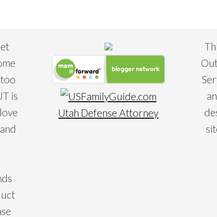
eet
Th
some
Out
 too
Ser
T is
an
 love
de
Utah Defense Attorney
 and
si
nds
duct
ase