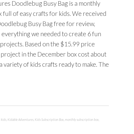
res Doodlebug Busy Bag is a monthly
 full of easy crafts for kids. We received
oodlebug Busy Bag free for review,
 everything we needed to create 6 fun
projects. Based on the $15.99 price
h project in the December box cost about
a variety of kids crafts ready to make. The
r kids
,
Kidable Adventures
,
Kids Subscription Box
,
monthly subscription box
,