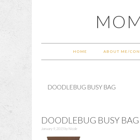
Skip
Skip
Skip
Skip
MOM
to
to
to
to
primary
main
primary
footer
navigation
content
sidebar
HOME
ABOUT ME/CON
DOODLEBUG BUSY BAG
DOODLEBUG BUSY BAG 
January 9, 2015
by
Nicole