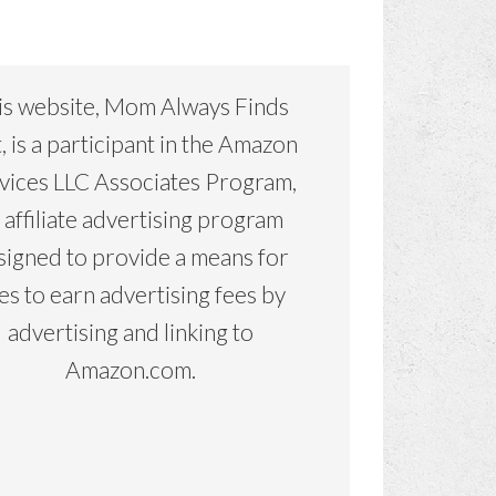
is website, Mom Always Finds
, is a participant in the Amazon
vices LLC Associates Program,
 affiliate advertising program
signed to provide a means for
tes to earn advertising fees by
advertising and linking to
Amazon.com.