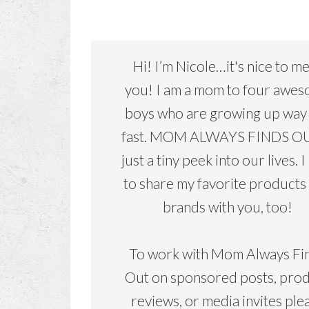
Hi! I’m Nicole…it's nice to m
you! I am a mom to four awe
boys who are growing up way
fast. MOM ALWAYS FINDS OU
just a tiny peek into our lives. I
to share my favorite products
brands with you, too!
To work with Mom Always Fi
Out on sponsored posts, pro
reviews, or media invites ple