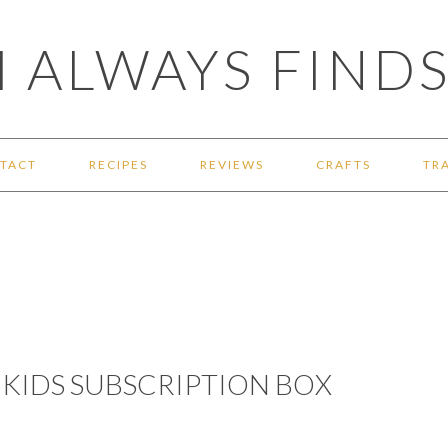
 ALWAYS FINDS
TACT
RECIPES
REVIEWS
CRAFTS
TR
KIDS SUBSCRIPTION BOX