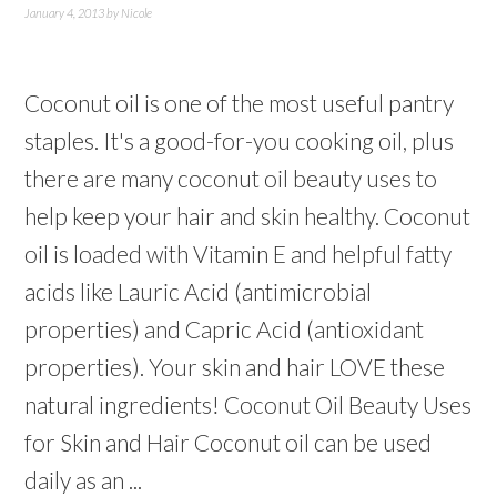
January 4, 2013
by
Nicole
Coconut oil is one of the most useful pantry
staples. It's a good-for-you cooking oil, plus
there are many coconut oil beauty uses to
help keep your hair and skin healthy. Coconut
oil is loaded with Vitamin E and helpful fatty
acids like Lauric Acid (antimicrobial
properties) and Capric Acid (antioxidant
properties). Your skin and hair LOVE these
natural ingredients! Coconut Oil Beauty Uses
for Skin and Hair Coconut oil can be used
daily as an ...