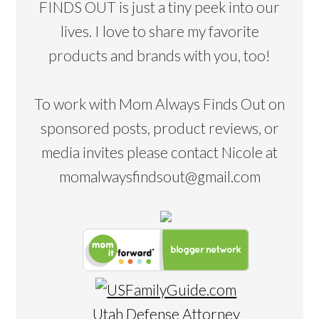
FINDS OUT is just a tiny peek into our
lives. I love to share my favorite
products and brands with you, too!
To work with Mom Always Finds Out on
sponsored posts, product reviews, or
media invites please contact Nicole at
momalwaysfindsout@gmail.com
Utah Defense Attorney