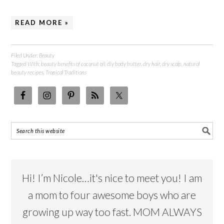
READ MORE »
Filed Under:
Beauty
Tagged With:
beauty benefits of coconut oil
,
diy body butter
,
dry hair
,
dry scalp
,
natural
beauty recipes
,
Tropical Traditions
Hi! I’m Nicole…it's nice to meet you! I am
a mom to four awesome boys who are
growing up way too fast. MOM ALWAYS