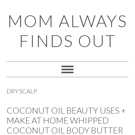
Skip
Skip
Skip
Skip
MOM ALWAYS
to
to
to
to
primary
main
primary
footer
FINDS OUT
navigation
content
sidebar
DRY SCALP
COCONUT OIL BEAUTY USES +
MAKE AT HOME WHIPPED
COCONUT OIL BODY BUTTER