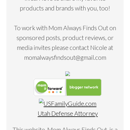
products and brands with you, too!
To work with Mom Always Finds Out on
sponsored posts, product reviews, or
media invites please contact Nicole at
momalwaysfindsout@gmail.com
Utah Defense Attorney
This website, Mom Always Finds Out, is a