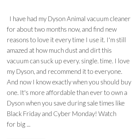
I have had my Dyson Animal vacuum cleaner
for about two months now, and find new
reasons to love it every time I use it. I'm still
amazed at how much dust and dirt this
vacuum can suck up every. single. time. I love
my Dyson, and recommend it to everyone.
And now I know exactly when you should buy
one. It's more affordable than ever to own a
Dyson when you save during sale times like
Black Friday and Cyber Monday! Watch
for big ...