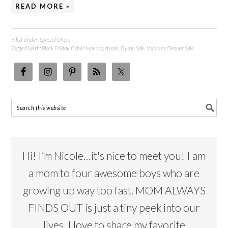
READ MORE »
Filed Under:
Special Offers
Tagged With:
Black Friday
,
Cyber Monday
,
dyson
,
Dyson Sale
,
Vacuum Cleaner Sale
Hi! I’m Nicole…it's nice to meet you! I am
a mom to four awesome boys who are
growing up way too fast. MOM ALWAYS
FINDS OUT is just a tiny peek into our
lives. I love to share my favorite