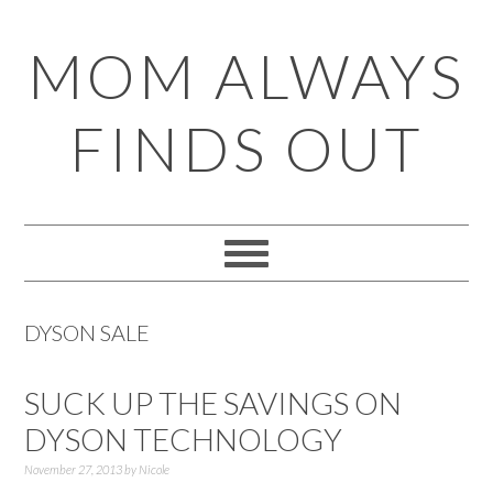
Skip
Skip
Skip
Skip
MOM ALWAYS
to
to
to
to
primary
main
primary
footer
FINDS OUT
navigation
content
sidebar
DYSON SALE
SUCK UP THE SAVINGS ON
DYSON TECHNOLOGY
November 27, 2013
by
Nicole