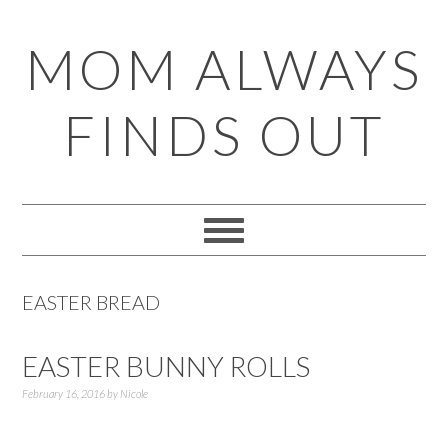
Skip
Skip
Skip
Skip
MOM ALWAYS
to
to
to
to
primary
main
primary
footer
FINDS OUT
navigation
content
sidebar
EASTER BREAD
EASTER BUNNY ROLLS
February 16, 2016
by
Nicole