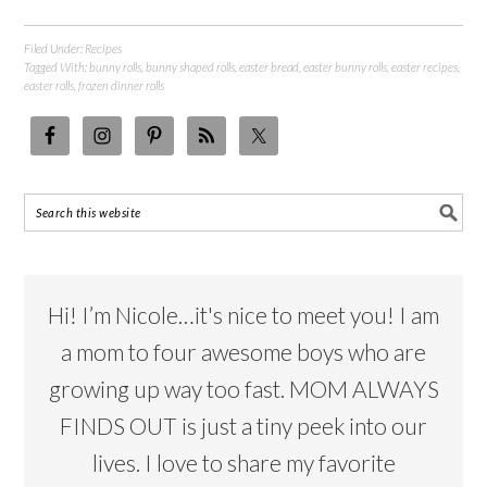
Filed Under:
Recipes
Tagged With:
bunny rolls
,
bunny shaped rolls
,
easter bread
,
easter bunny rolls
,
easter recipes
,
easter rolls
,
frozen dinner rolls
Hi! I’m Nicole…it's nice to meet you! I am
a mom to four awesome boys who are
growing up way too fast. MOM ALWAYS
FINDS OUT is just a tiny peek into our
lives. I love to share my favorite