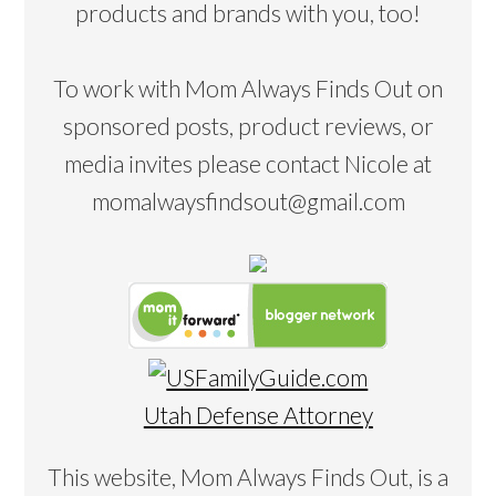
products and brands with you, too!
To work with Mom Always Finds Out on
sponsored posts, product reviews, or
media invites please contact Nicole at
momalwaysfindsout@gmail.com
Utah Defense Attorney
This website, Mom Always Finds Out, is a