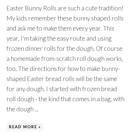
Easter Bunny Rolls are such a cute tradition!
My kids remember these bunny shaped rolls
and ask me to make them every year. This
year, I'm taking the easy route and using
frozen dinner rolls for the dough. Of course
a homemade from-scratch roll dough works,
too. The directions for how to make bunny-
shaped Easter bread rolls will be the same
for any dough. I started with frozen bread
roll dough - the kind that comes in a bag, with
the dough ...
READ MORE »