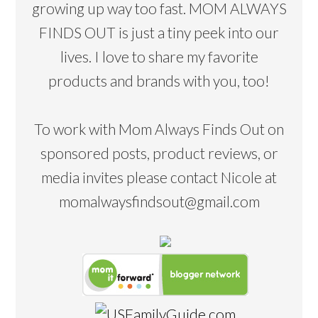
growing up way too fast. MOM ALWAYS
FINDS OUT is just a tiny peek into our
lives. I love to share my favorite
products and brands with you, too!
To work with Mom Always Finds Out on
sponsored posts, product reviews, or
media invites please contact Nicole at
momalwaysfindsout@gmail.com