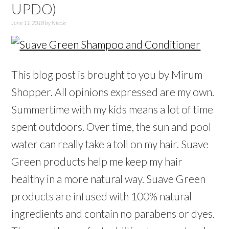
UPDO)
June 11, 2018
by
Nicole
This blog post is brought to you by Mirum
Shopper. All opinions expressed are my own.
Summertime with my kids means a lot of time
spent outdoors. Over time, the sun and pool
water can really take a toll on my hair. Suave
Green products help me keep my hair
healthy in a more natural way. Suave Green
products are infused with 100% natural
ingredients and contain no parabens or dyes.