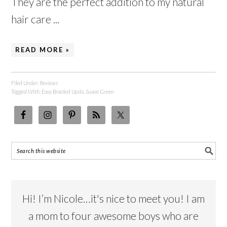
They are the perfect addition to my natural
hair care ...
READ MORE »
Filed Under:
Reviews
Tagged With:
Easy Braided Updo
,
Suave Green
Hi! I’m Nicole…it's nice to meet you! I am
a mom to four awesome boys who are