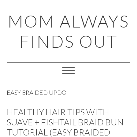
Skip
Skip
Skip
Skip
MOM ALWAYS
to
to
to
to
primary
main
primary
footer
FINDS OUT
navigation
content
sidebar
EASY BRAIDED UPDO
HEALTHY HAIR TIPS WITH
SUAVE + FISHTAIL BRAID BUN
TUTORIAL (EASY BRAIDED