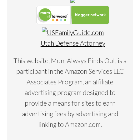
Utah Defense Attorney
This website, Mom Always Finds Out, is a
participant in the Amazon Services LLC
Associates Program, an affiliate
advertising program designed to
provide a means for sites to earn
advertising fees by advertising and
linking to Amazon.com.