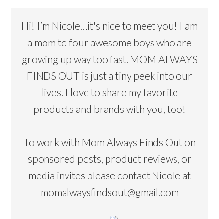
Hi! I’m Nicole…it's nice to meet you! I am
a mom to four awesome boys who are
growing up way too fast. MOM ALWAYS
FINDS OUT is just a tiny peek into our
lives. I love to share my favorite
products and brands with you, too!
To work with Mom Always Finds Out on
sponsored posts, product reviews, or
media invites please contact Nicole at
momalwaysfindsout@gmail.com