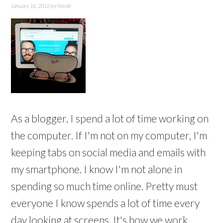
January 16, 2016
by
Nicole
As a blogger, I spend a lot of time working on
the computer. If I'm not on my computer, I'm
keeping tabs on social media and emails with
my smartphone. I know I'm not alone in
spending so much time online. Pretty must
everyone I know spends a lot of time every
day looking at screens. It's how we work,