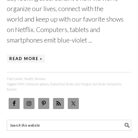
organize our lives, connect with the
world and keep up with our favorite shows
on Netflix. Computers, tablets and
smartphones emit blue-violet ...
READ MORE »
Filed Under:
Health
,
Reviews
Tagged With:
Computer glasses
,
Digital Eye Strain
,
Eye Fatigue
,
Eye Strain Symptoms
,
Eyezen