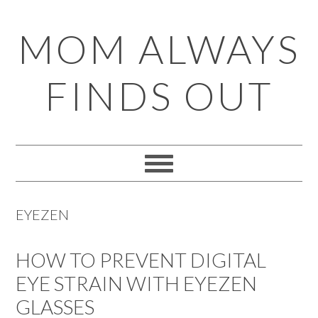
Skip
Skip
Skip
Skip
MOM ALWAYS
to
to
to
to
primary
main
primary
footer
FINDS OUT
navigation
content
sidebar
EYEZEN
HOW TO PREVENT DIGITAL
EYE STRAIN WITH EYEZEN
GLASSES