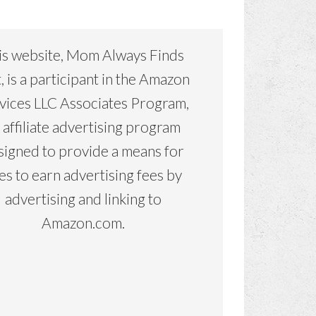
is website, Mom Always Finds
, is a participant in the Amazon
vices LLC Associates Program,
 affiliate advertising program
signed to provide a means for
tes to earn advertising fees by
advertising and linking to
Amazon.com.