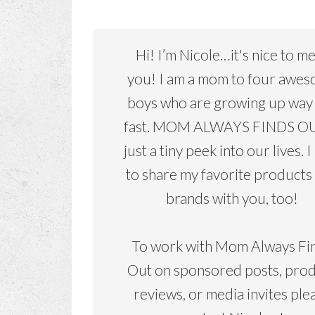
Hi! I’m Nicole…it's nice to m
you! I am a mom to four awe
boys who are growing up way
fast. MOM ALWAYS FINDS OU
just a tiny peek into our lives. I
to share my favorite products
brands with you, too!
To work with Mom Always Fi
Out on sponsored posts, pro
reviews, or media invites ple