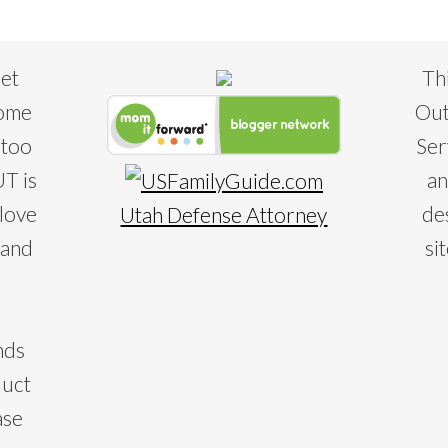
eet
Th
some
Out
 too
Ser
T is
an
 love
de
Utah Defense Attorney
 and
si
nds
duct
ase