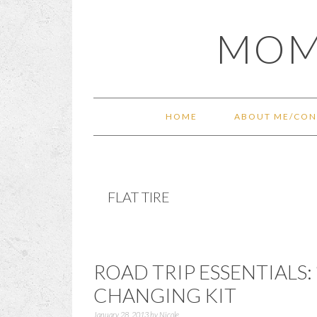
Skip
Skip
Skip
Skip
MOM
to
to
to
to
primary
main
primary
footer
navigation
content
sidebar
HOME
ABOUT ME/CON
FLAT TIRE
ROAD TRIP ESSENTIALS: 
CHANGING KIT
January 28, 2013
by
Nicole