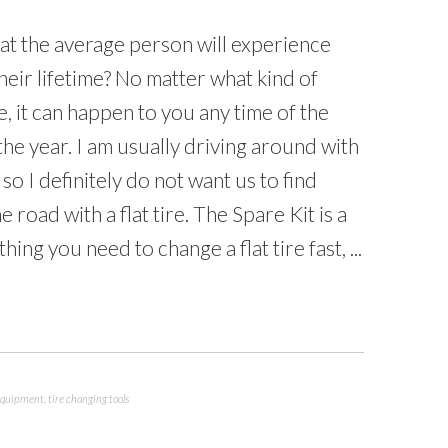
at the average person will experience
n their lifetime? No matter what kind of
e, it can happen to you any time of the
 the year. I am usually driving around with
, so I definitely do not want us to find
 road with a flat tire. The Spare Kit is a
hing you need to change a flat tire fast, ...
 equipment
,
tire changing tools