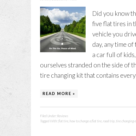
Did you know th
five flat tires i
vehicle you driv
day, any time of
a car full of kids
ourselves stranded on the side of the
tire changing kit that contains everyt
READ MORE »
Filed Under:
Reviews
Tagged With:
flat tire
,
how to change a flat tire
,
road trip
,
tire changing