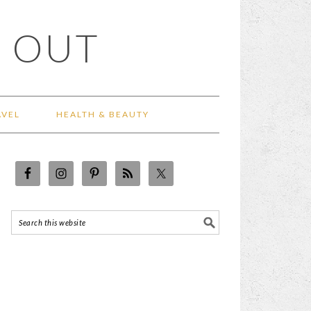
 OUT
AVEL
HEALTH & BEAUTY