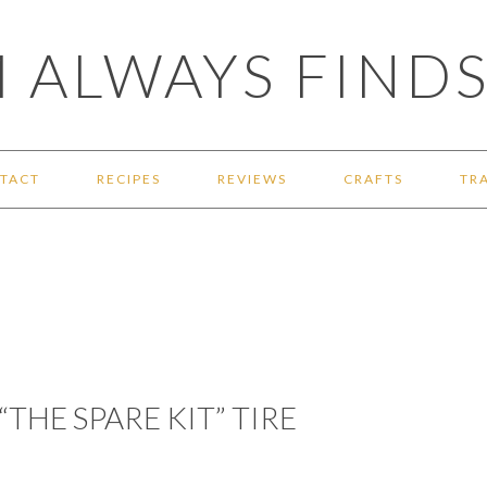
 ALWAYS FINDS
TACT
RECIPES
REVIEWS
CRAFTS
TR
“THE SPARE KIT” TIRE