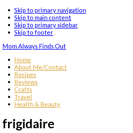
Skip to primary navigation
Skip to main content
Skip to primary sidebar
Skip to footer
Mom Always Finds Out
Home
About Me/Contact
Recipes
Reviews
Crafts
Travel
Health & Beauty
frigidaire