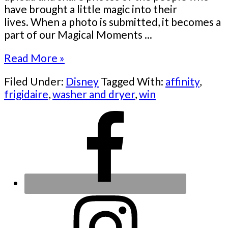
have brought a little magic into their
lives. When a photo is submitted, it becomes a
part of our Magical Moments ...
Read More »
Filed Under:
Disney
Tagged With:
affinity
,
frigidaire
,
washer and dryer
,
win
Primary
Sidebar