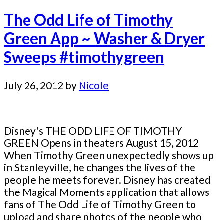
The Odd Life of Timothy
Green App ~ Washer & Dryer
Sweeps #timothygreen
July 26, 2012
by
Nicole
Disney's THE ODD LIFE OF TIMOTHY
GREEN Opens in theaters August 15, 2012
When Timothy Green unexpectedly shows up
in Stanleyville, he changes the lives of the
people he meets forever. Disney has created
the Magical Moments application that allows
fans of The Odd Life of Timothy Green to
upload and share photos of the people who