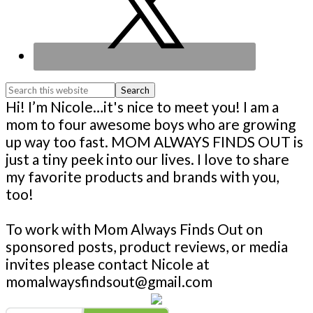
Search
this
Footer
Hi! I’m Nicole…it's nice to meet you! I am a
website
mom to four awesome boys who are growing
up way too fast. MOM ALWAYS FINDS OUT is
just a tiny peek into our lives. I love to share
my favorite products and brands with you,
too!
To work with Mom Always Finds Out on
sponsored posts, product reviews, or media
invites please contact Nicole at
momalwaysfindsout@gmail.com