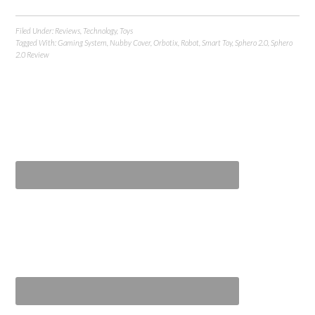
Filed Under:
Reviews
,
Technology
,
Toys
Tagged With:
Gaming System
,
Nubby Cover
,
Orbotix
,
Robot
,
Smart Toy
,
Sphero 2.0
,
Sphero
2.0 Review