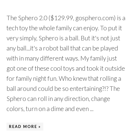
The Sphero 2.0 ($129.99, gosphero.com) is a
tech toy the whole family can enjoy. To put it
very simply, Sphero is a ball. But it's not just
any ball...it's a robot ball that can be played
with in many different ways. My family just
got one of these cool toys and took it outside
for family night fun. Who knew that rolling a
ball around could be so entertaining?!? The
Sphero can roll in any direction, change
colors, turn on a dime and even ...
READ MORE »