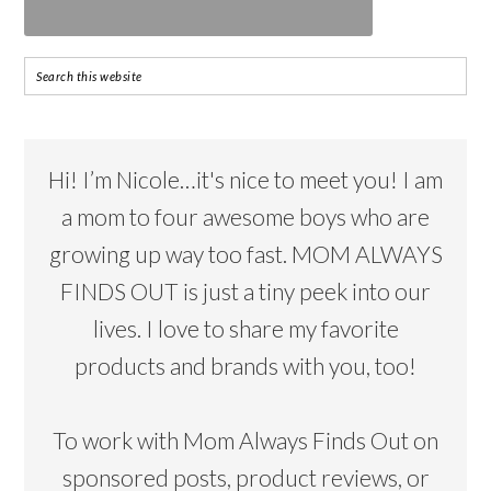
Hi! I’m Nicole…it's nice to meet you! I am
a mom to four awesome boys who are
growing up way too fast. MOM ALWAYS
FINDS OUT is just a tiny peek into our
lives. I love to share my favorite
products and brands with you, too!
To work with Mom Always Finds Out on
sponsored posts, product reviews, or