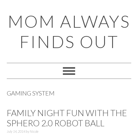
Skip
Skip
Skip
Skip
MOM ALWAYS
to
to
to
to
primary
main
primary
footer
FINDS OUT
navigation
content
sidebar
GAMING SYSTEM
FAMILY NIGHT FUN WITH THE
SPHERO 2.0 ROBOT BALL
July 14, 2014
by
Nicole