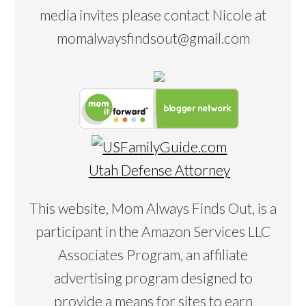
media invites please contact Nicole at
momalwaysfindsout@gmail.com
Utah Defense Attorney
This website, Mom Always Finds Out, is a
participant in the Amazon Services LLC
Associates Program, an affiliate
advertising program designed to
provide a means for sites to earn