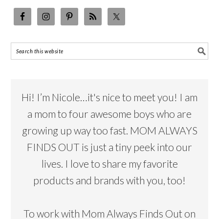
Hi! I’m Nicole…it's nice to meet you! I am
a mom to four awesome boys who are
growing up way too fast. MOM ALWAYS
FINDS OUT is just a tiny peek into our
lives. I love to share my favorite
products and brands with you, too!
To work with Mom Always Finds Out on