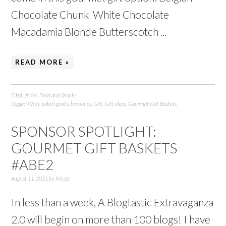
Chocolate Chunk White Chocolate
Macadamia Blonde Butterscotch ...
READ MORE »
Filed Under:
Food and Snacks
Tagged With:
baked goods
,
brownies
,
Gift
,
Gift ideas
,
Gourmet Gift Baskets
SPONSOR SPOTLIGHT:
GOURMET GIFT BASKETS
#ABE2
August 11, 2011
by
Nicole
In less than a week, A Blogtastic Extravaganza
2.0 will begin on more than 100 blogs! I have