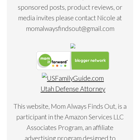
sponsored posts, product reviews, or
media invites please contact Nicole at
momalwaysfindsout@gmail.com
Utah Defense Attorney
This website, Mom Always Finds Out, is a
participant in the Amazon Services LLC
Associates Program, an affiliate
advertising program designed to