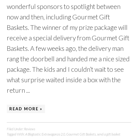
wonderful sponsors to spotlight between
now and then, including Gourmet Gift
Baskets. The winner of my prize package will
receive a special delivery from Gourmet Gift
Baskets. A few weeks ago, the delivery man
rang the doorbell and handed me a nice sized
package. The kids and I couldn’t wait to see
what surprise waited inside a box with the
return ...
READ MORE »
Filed Under:
Reviews
Tagged With:
A Blogtastic Extravaganza 2.0
,
Gourmet Gift Baskets
,
send a gift basket