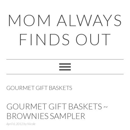
Skip
Skip
Skip
Skip
MOM ALWAYS
to
to
to
to
primary
main
primary
footer
FINDS OUT
navigation
content
sidebar
GOURMET GIFT BASKETS
GOURMET GIFT BASKETS ~
BROWNIES SAMPLER
April 6, 2012
by
Nicole