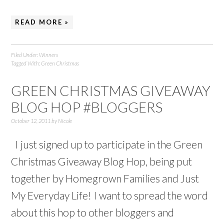
READ MORE »
Filed Under:
Winners
Tagged With:
Green Christmas
GREEN CHRISTMAS GIVEAWAY
BLOG HOP #BLOGGERS
October 12, 2011
by
Nicole
I just signed up to participate in the Green
Christmas Giveaway Blog Hop, being put
together by Homegrown Families and Just
My Everyday Life! I want to spread the word
about this hop to other bloggers and