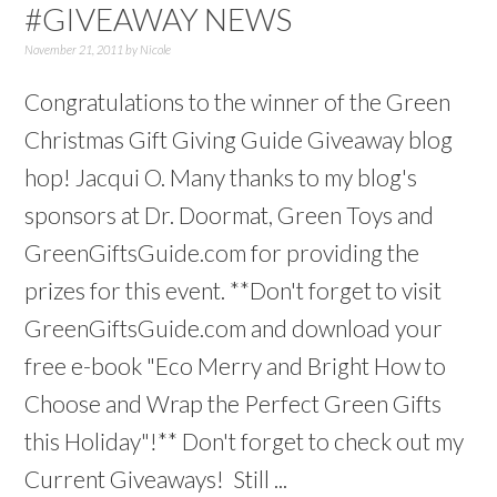
#GIVEAWAY NEWS
November 21, 2011
by
Nicole
Congratulations to the winner of the Green
Christmas Gift Giving Guide Giveaway blog
hop! Jacqui O. Many thanks to my blog's
sponsors at Dr. Doormat, Green Toys and
GreenGiftsGuide.com for providing the
prizes for this event. **Don't forget to visit
GreenGiftsGuide.com and download your
free e-book "Eco Merry and Bright How to
Choose and Wrap the Perfect Green Gifts
this Holiday"!** Don't forget to check out my
Current Giveaways! Still ...