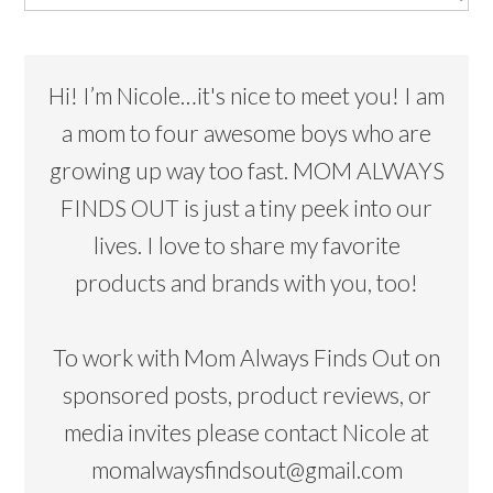
Hi! I’m Nicole…it's nice to meet you! I am
a mom to four awesome boys who are
growing up way too fast. MOM ALWAYS
FINDS OUT is just a tiny peek into our
lives. I love to share my favorite
products and brands with you, too!
To work with Mom Always Finds Out on
sponsored posts, product reviews, or
media invites please contact Nicole at
momalwaysfindsout@gmail.com