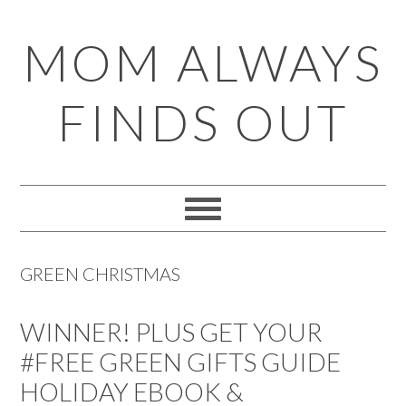
Skip
Skip
Skip
Skip
MOM ALWAYS
to
to
to
to
primary
main
primary
footer
FINDS OUT
navigation
content
sidebar
GREEN CHRISTMAS
WINNER! PLUS GET YOUR
#FREE GREEN GIFTS GUIDE
HOLIDAY EBOOK &