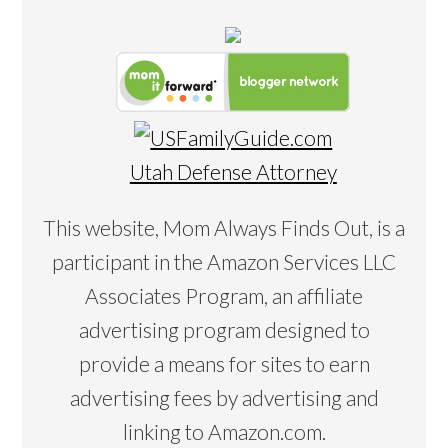
Utah Defense Attorney
This website, Mom Always Finds Out, is a
participant in the Amazon Services LLC
Associates Program, an affiliate
advertising program designed to
provide a means for sites to earn
advertising fees by advertising and
linking to Amazon.com.