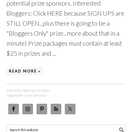
potential prize sponsors. Interested
Bloggers: Click HERE because SIGN UPS are
STILL OPEN...plus there is going to be a
"Bloggers Only" prize...more about that in a
minute) Prize packages must contain at least
$25 in prizes and ...
READ MORE »
Filed Under:
Blog Hop
,
Christmas
Tagged With:
Green Christmas