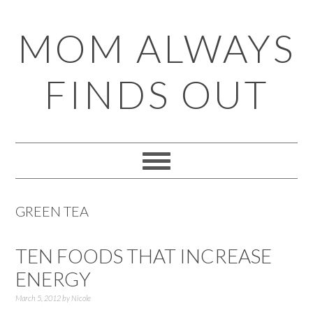
Skip
Skip
Skip
Skip
MOM ALWAYS
to
to
to
to
primary
main
primary
footer
FINDS OUT
navigation
content
sidebar
GREEN TEA
TEN FOODS THAT INCREASE
ENERGY
March 5, 2012
by
Nicole