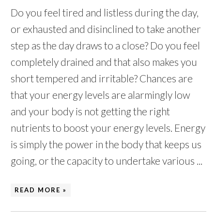
Do you feel tired and listless during the day,
or exhausted and disinclined to take another
step as the day draws to a close? Do you feel
completely drained and that also makes you
short tempered and irritable? Chances are
that your energy levels are alarmingly low
and your body is not getting the right
nutrients to boost your energy levels. Energy
is simply the power in the body that keeps us
going, or the capacity to undertake various ...
READ MORE »