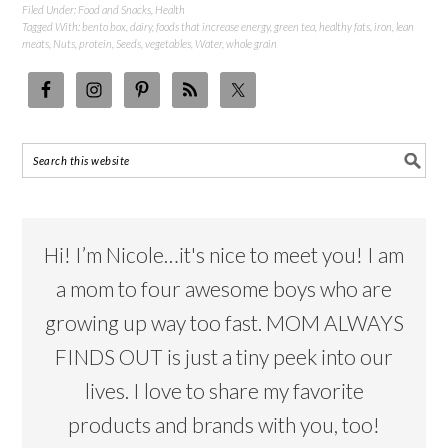
Filed Under:
Food and Snacks
,
Health
Tagged With:
bento box
,
dairy
,
foods that increase energy
,
green tea
,
healthy fats
,
iron
,
lean
meats
,
Nuts
,
protein
,
Seeds
,
vegetables
,
Water
,
whole grain
Hi! I’m Nicole…it's nice to meet you! I am
a mom to four awesome boys who are
growing up way too fast. MOM ALWAYS
FINDS OUT is just a tiny peek into our
lives. I love to share my favorite
products and brands with you, too!