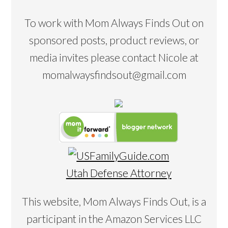
To work with Mom Always Finds Out on
sponsored posts, product reviews, or
media invites please contact Nicole at
momalwaysfindsout@gmail.com
Utah Defense Attorney
This website, Mom Always Finds Out, is a
participant in the Amazon Services LLC