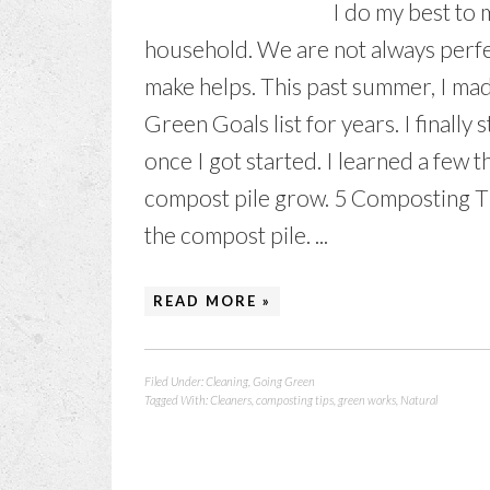
I do my best to 
household. We are not always perfect
make helps. This past summer, I ma
Green Goals list for years. I finally
once I got started. I learned a few t
compost pile grow. 5 Composting Ti
the compost pile. ...
READ MORE »
Filed Under:
Cleaning
,
Going Green
Tagged With:
Cleaners
,
composting tips
,
green works
,
Natural