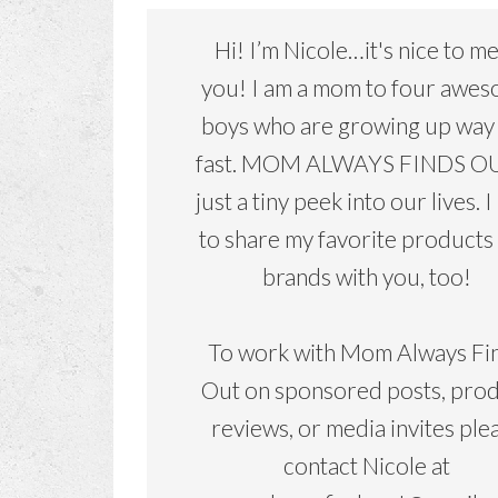
Hi! I’m Nicole…it's nice to m
you! I am a mom to four awe
boys who are growing up way
fast. MOM ALWAYS FINDS OU
just a tiny peek into our lives. I
to share my favorite products
brands with you, too!
To work with Mom Always Fi
Out on sponsored posts, pro
reviews, or media invites ple
contact Nicole at