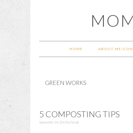
Skip
Skip
Skip
Skip
MOM
to
to
to
to
primary
main
primary
footer
navigation
content
sidebar
HOME
ABOUT ME/CON
GREEN WORKS
5 COMPOSTING TIPS
September 24, 2013
by
Nicole