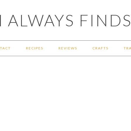
 ALWAYS FINDS
TACT
RECIPES
REVIEWS
CRAFTS
TR