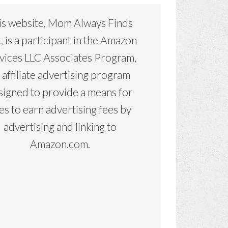
is website, Mom Always Finds
, is a participant in the Amazon
vices LLC Associates Program,
 affiliate advertising program
signed to provide a means for
tes to earn advertising fees by
advertising and linking to
Amazon.com.