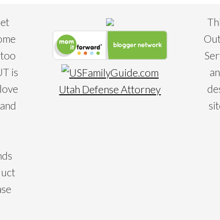
eet
Th
some
Out
 too
Ser
T is
an
 love
de
Utah Defense Attorney
 and
si
nds
duct
ase