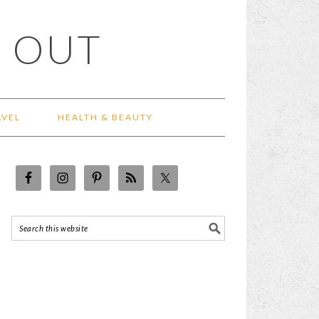
 OUT
AVEL
HEALTH & BEAUTY