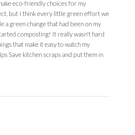
make eco-friendly choices for my
, but I think every little green effort we
de a green change that had been on my
 started composting! It really wasn't hard
hings that make it easy to watch my
ps Save kitchen scraps and put them in