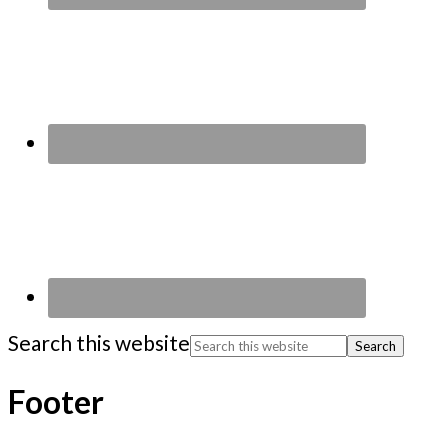
Search this website
Footer