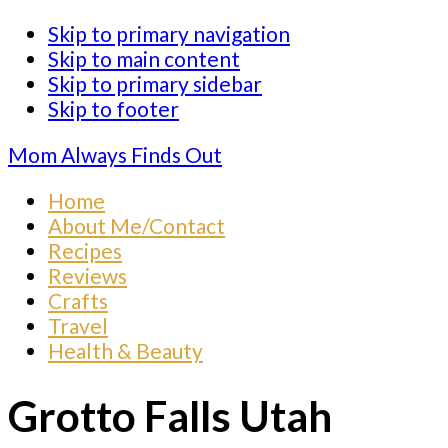
Skip to primary navigation
Skip to main content
Skip to primary sidebar
Skip to footer
Mom Always Finds Out
Home
About Me/Contact
Recipes
Reviews
Crafts
Travel
Health & Beauty
Grotto Falls Utah