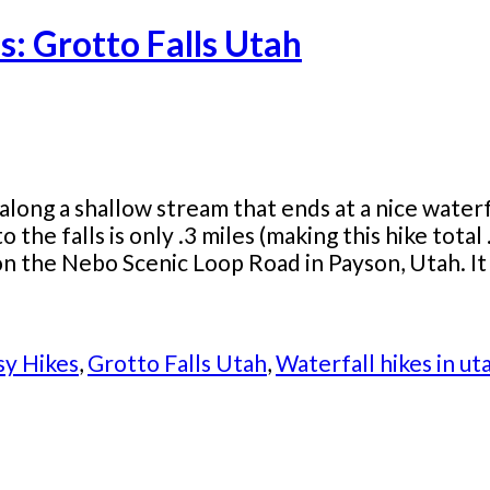
s: Grotto Falls Utah
 along a shallow stream that ends at a nice waterfa
o the falls is only .3 miles (making this hike total
n the Nebo Scenic Loop Road in Payson, Utah. It is
sy Hikes
,
Grotto Falls Utah
,
Waterfall hikes in ut