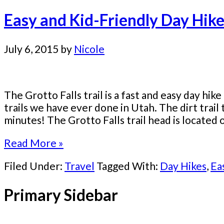
Easy and Kid-Friendly Day Hike
July 6, 2015
by
Nicole
The Grotto Falls trail is a fast and easy day hike
trails we have ever done in Utah. The dirt trail t
minutes! The Grotto Falls trail head is located o
Read More »
Filed Under:
Travel
Tagged With:
Day Hikes
,
Ea
Primary Sidebar