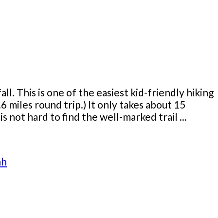
ll. This is one of the easiest kid-friendly hiking
 .6 miles round trip.) It only takes about 15
 not hard to find the well-marked trail ...
ah