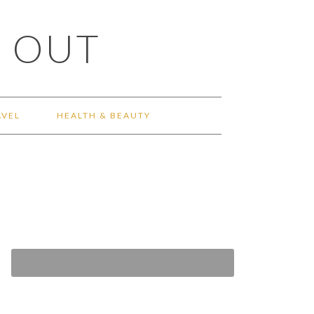
 OUT
AVEL
HEALTH & BEAUTY