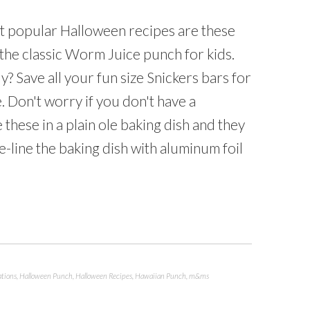
 popular Halloween recipes are these
the classic Worm Juice punch for kids.
? Save all your fun size Snickers bars for
. Don't worry if you don't have a
these in a plain ole baking dish and they
e-line the baking dish with aluminum foil
ations
,
Halloween Punch
,
Halloween Recipes
,
Hawaiian Punch
,
m&ms