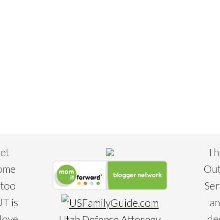
eet
Th
some
Out
 too
Ser
T is
an
 love
de
Utah Defense Attorney