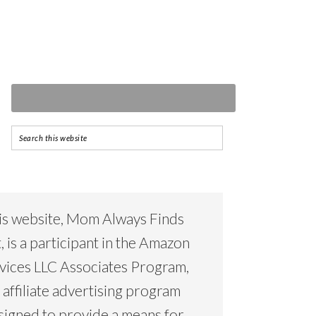
is website, Mom Always Finds
, is a participant in the Amazon
vices LLC Associates Program,
 affiliate advertising program
signed to provide a means for