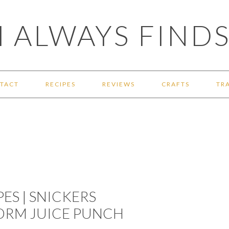
 ALWAYS FINDS
TACT
RECIPES
REVIEWS
CRAFTS
TR
ES | SNICKERS
ORM JUICE PUNCH