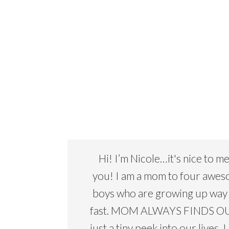
Hi! I’m Nicole…it's nice to m
you! I am a mom to four awe
boys who are growing up way
fast. MOM ALWAYS FINDS OU
just a tiny peek into our lives. I