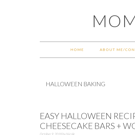
Skip
Skip
Skip
Skip
MOM
to
to
to
to
primary
main
primary
footer
navigation
content
sidebar
HOME
ABOUT ME/CON
HALLOWEEN BAKING
EASY HALLOWEEN RECIP
CHEESECAKE BARS + W
October 9, 2018
by
Nicole