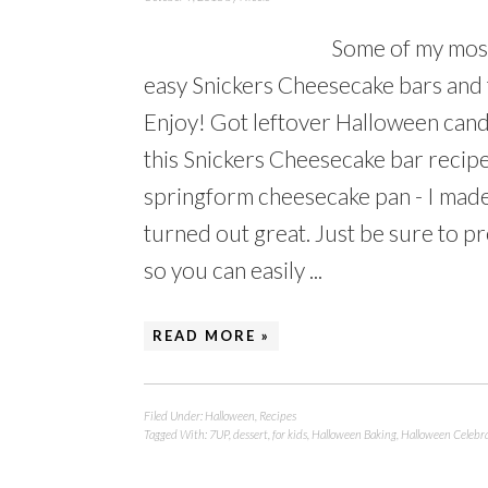
Some of my most
easy Snickers Cheesecake bars and 
Enjoy! Got leftover Halloween candy
this Snickers Cheesecake bar recipe
springform cheesecake pan - I made 
turned out great. Just be sure to pr
so you can easily ...
READ MORE »
Filed Under:
Halloween
,
Recipes
Tagged With:
7UP
,
dessert
,
for kids
,
Halloween Baking
,
Halloween Celebr