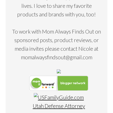
lives. I love to share my favorite
products and brands with you, too!
To work with Mom Always Finds Out on
sponsored posts, product reviews, or
media invites please contact Nicole at
momalwaysfindsout@gmail.com
Utah Defense Attorney