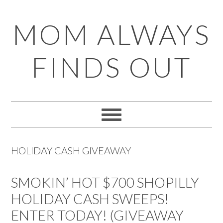
Skip
Skip
Skip
Skip
MOM ALWAYS
to
to
to
to
primary
main
primary
footer
FINDS OUT
navigation
content
sidebar
HOLIDAY CASH GIVEAWAY
SMOKIN’ HOT $700 SHOPILLY
HOLIDAY CASH SWEEPS!
ENTER TODAY! (GIVEAWAY