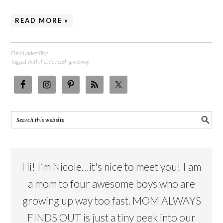
READ MORE »
Filed Under:
Blog
Tagged With:
holiday cash giveaway
Hi! I’m Nicole…it's nice to meet you! I am
a mom to four awesome boys who are
growing up way too fast. MOM ALWAYS
FINDS OUT is just a tiny peek into our