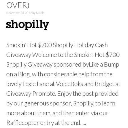
OVER)
November 20, 2012
by
Nicole
Smokin' Hot $700 Shopilly Holiday Cash
Giveaway Welcome to the Smokin' Hot $700
Shopilly Giveaway sponsored byLike a Bump
on a Blog, with considerable help from the
lovely Lexie Lane at VoiceBoks and Bridget at
Giveaway Promote. Enjoy the post provided
by our generous sponsor, Shopilly, to learn
more about them, and then enter via our
Rafflecopter entry at the end. ...