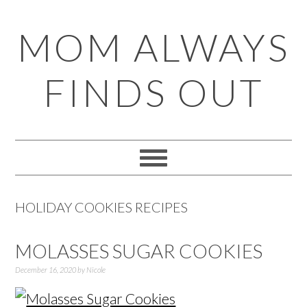
Skip
Skip
Skip
Skip
MOM ALWAYS
to
to
to
to
primary
main
primary
footer
FINDS OUT
navigation
content
sidebar
HOLIDAY COOKIES RECIPES
MOLASSES SUGAR COOKIES
December 16, 2020
by
Nicole