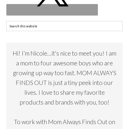
Hi! I’m Nicole…it's nice to meet you! I am
a mom to four awesome boys who are
growing up way too fast. MOM ALWAYS
FINDS OUT is just a tiny peek into our
lives. I love to share my favorite
products and brands with you, too!
To work with Mom Always Finds Out on