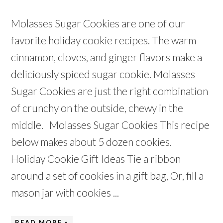
Molasses Sugar Cookies are one of our
favorite holiday cookie recipes. The warm
cinnamon, cloves, and ginger flavors make a
deliciously spiced sugar cookie. Molasses
Sugar Cookies are just the right combination
of crunchy on the outside, chewy in the
middle. Molasses Sugar Cookies This recipe
below makes about 5 dozen cookies.
Holiday Cookie Gift Ideas Tie a ribbon
around a set of cookies in a gift bag, Or, fill a
mason jar with cookies ...
READ MORE »