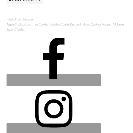
Filed Under:
Recipes
Tagged With:
Christmas Cookies
,
Holiday Cookie Recipe
,
Holiday Cookies Recipes
,
Molasses
Sugar Cookies