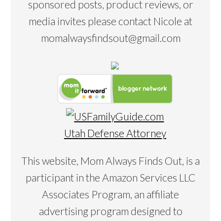
sponsored posts, product reviews, or
media invites please contact Nicole at
momalwaysfindsout@gmail.com
Utah Defense Attorney
This website, Mom Always Finds Out, is a
participant in the Amazon Services LLC
Associates Program, an affiliate
advertising program designed to