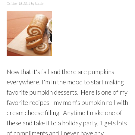
October 18, 2011
by
Nicole
Now that it's fall and there are pumpkins
everywhere, I'm in the mood to start making
favorite pumpkin desserts. Here is one of my
favorite recipes - my mom's pumpkin roll with
cream cheese filling. Anytime I make one of
these and take it to a holiday party, it gets lots
of compliments and I never have any