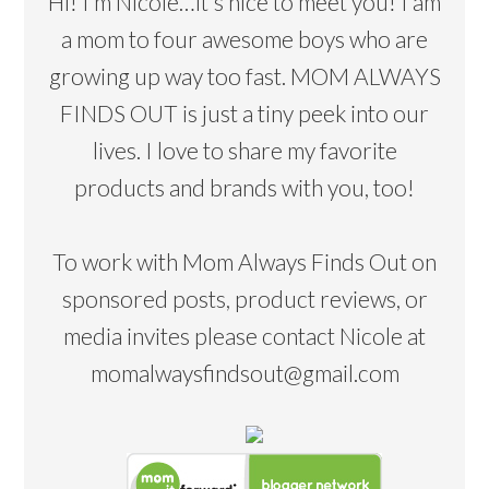
Hi! I’m Nicole…it's nice to meet you! I am
a mom to four awesome boys who are
growing up way too fast. MOM ALWAYS
FINDS OUT is just a tiny peek into our
lives. I love to share my favorite
products and brands with you, too!
To work with Mom Always Finds Out on
sponsored posts, product reviews, or
media invites please contact Nicole at
momalwaysfindsout@gmail.com