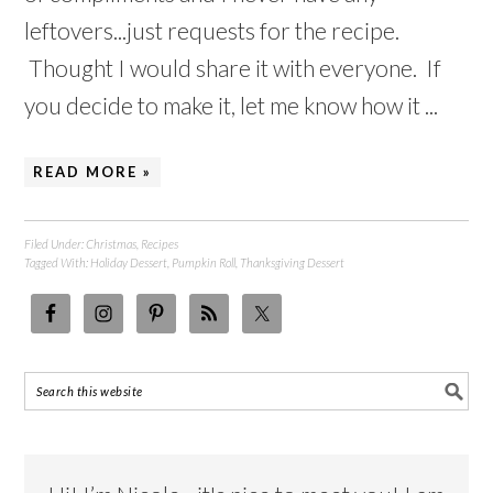
leftovers...just requests for the recipe.
Thought I would share it with everyone. If
you decide to make it, let me know how it ...
READ MORE »
Filed Under:
Christmas
,
Recipes
Tagged With:
Holiday Dessert
,
Pumpkin Roll
,
Thanksgiving Dessert