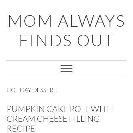
Skip
Skip
Skip
Skip
MOM ALWAYS
to
to
to
to
primary
main
primary
footer
FINDS OUT
navigation
content
sidebar
HOLIDAY DESSERT
PUMPKIN CAKE ROLL WITH
CREAM CHEESE FILLING
RECIPE