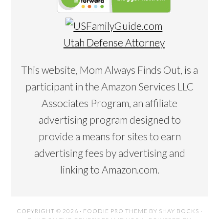
Utah Defense Attorney
This website, Mom Always Finds Out, is a
participant in the Amazon Services LLC
Associates Program, an affiliate
advertising program designed to
provide a means for sites to earn
advertising fees by advertising and
linking to Amazon.com.
COPYRIGHT © 2026 ·
FOODIE PRO THEME
BY
SHAY BOCKS
·