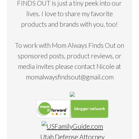
FINDS OUT is just a tiny peek into our
lives. I love to share my favorite
products and brands with you, too!
To work with Mom Always Finds Out on
sponsored posts, product reviews, or
media invites please contact Nicole at
momalwaysfindsout@gmail.com
Utah Defense Attorney