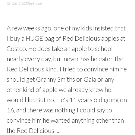
October 5, 2025
by
Nicole
A few weeks ago, one of my kids insisted that
I buy a HUGE bag of Red Delicious apples at
Costco. He does take an apple to school
nearly every day, but never has he eaten the
Red Delicious kind. I tried to convince him he
should get Granny Smiths or Gala or any
other kind of apple we already knew he
would like. But no. He's 11 years old going on
16, and there was nothing I could say to
convince him he wanted anything other than
the Red Delicious ...