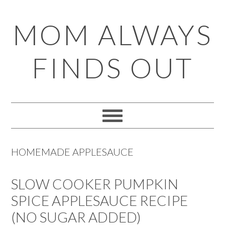
Skip
Skip
Skip
Skip
MOM ALWAYS
to
to
to
to
primary
main
primary
footer
FINDS OUT
navigation
content
sidebar
HOMEMADE APPLESAUCE
SLOW COOKER PUMPKIN
SPICE APPLESAUCE RECIPE
(NO SUGAR ADDED)