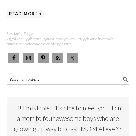
READ MORE »
Filed Under:
Recipes
Tagged With:
apple recipes
,
applesauce recipe
,
crock pot applesauce
,
homemade
applesauce
,
how to make homemade applesauce
Hi! I’m Nicole…it's nice to meet you! I am
a mom to four awesome boys who are
growing up way too fast. MOM ALWAYS