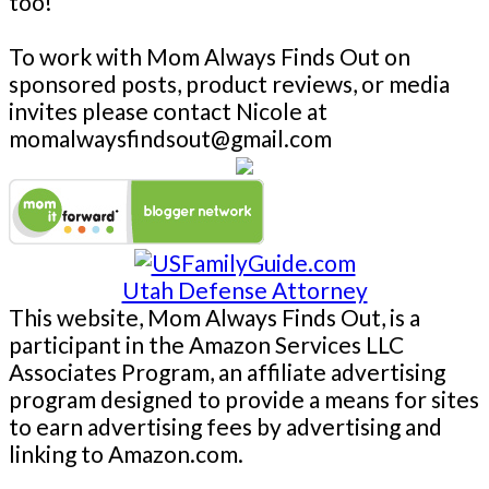
too!
To work with Mom Always Finds Out on
sponsored posts, product reviews, or media
invites please contact Nicole at
momalwaysfindsout@gmail.com
Utah Defense Attorney
This website, Mom Always Finds Out, is a
participant in the Amazon Services LLC
Associates Program, an affiliate advertising
program designed to provide a means for sites
to earn advertising fees by advertising and
linking to Amazon.com.