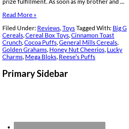
prize fulfillment. As soon as my brother and ...
Read More »
Filed Under:
Reviews
,
Toys
Tagged With:
Big G
Cereals
,
Cereal Box Toys
,
Cinnamon Toast
Crunch
,
Cocoa Puffs
,
General Mills Cereals
,
Golden Grahams
,
Honey Nut Cheerios
,
Lucky
Charms
,
Mega Bloks
,
Reese’s Puffs
Primary Sidebar