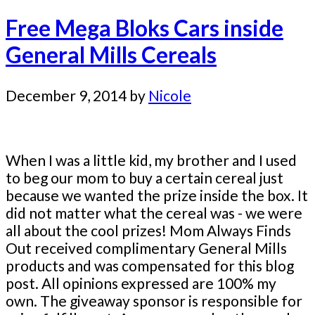
Free Mega Bloks Cars inside
General Mills Cereals
December 9, 2014
by
Nicole
When I was a little kid, my brother and I used
to beg our mom to buy a certain cereal just
because we wanted the prize inside the box. It
did not matter what the cereal was - we were
all about the cool prizes! Mom Always Finds
Out received complimentary General Mills
products and was compensated for this blog
post. All opinions expressed are 100% my
own. The giveaway sponsor is responsible for