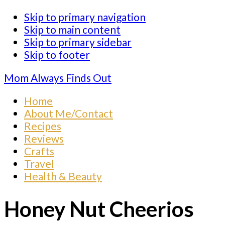
Skip to primary navigation
Skip to main content
Skip to primary sidebar
Skip to footer
Mom Always Finds Out
Home
About Me/Contact
Recipes
Reviews
Crafts
Travel
Health & Beauty
Honey Nut Cheerios