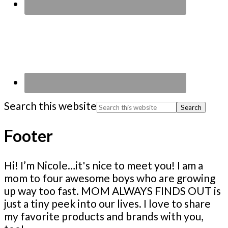
Search this website
Footer
Hi! I’m Nicole…it's nice to meet you! I am a
mom to four awesome boys who are growing
up way too fast. MOM ALWAYS FINDS OUT is
just a tiny peek into our lives. I love to share
my favorite products and brands with you,