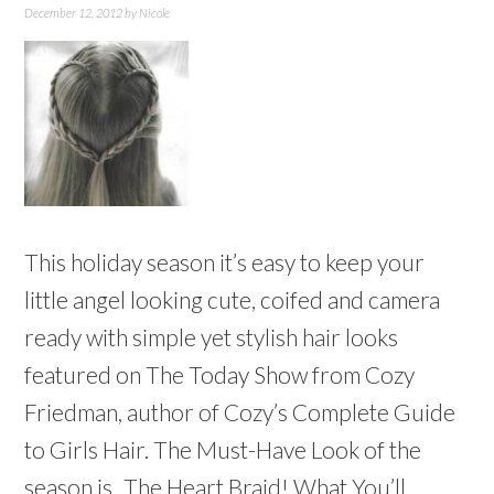
December 12, 2012
by
Nicole
This holiday season it’s easy to keep your
little angel looking cute, coifed and camera
ready with simple yet stylish hair looks
featured on The Today Show from Cozy
Friedman, author of Cozy’s Complete Guide
to Girls Hair. The Must-Have Look of the
season is...The Heart Braid! What You’ll