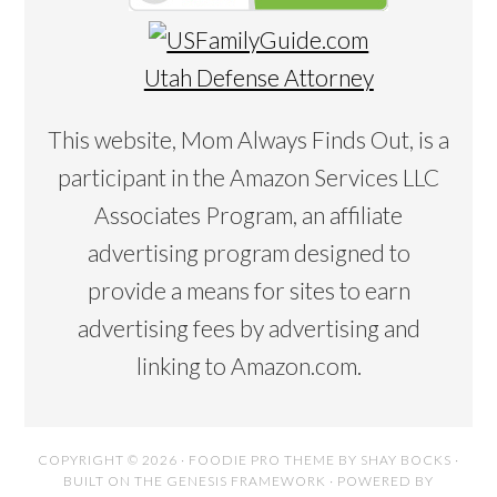
Utah Defense Attorney
This website, Mom Always Finds Out, is a
participant in the Amazon Services LLC
Associates Program, an affiliate
advertising program designed to
provide a means for sites to earn
advertising fees by advertising and
linking to Amazon.com.
COPYRIGHT © 2026 ·
FOODIE PRO THEME
BY
SHAY BOCKS
·
BUILT ON THE
GENESIS FRAMEWORK
· POWERED BY