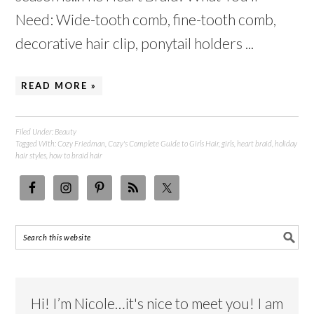
Need: Wide-tooth comb, fine-tooth comb,
decorative hair clip, ponytail holders ...
READ MORE »
Filed Under:
Beauty
Tagged With:
Cozy Friedman
,
Cozy's Complete Guide to Girls Hair
,
girls
,
heart braid
,
holiday
hair styles
,
how to braid hair
Hi! I’m Nicole…it's nice to meet you! I am