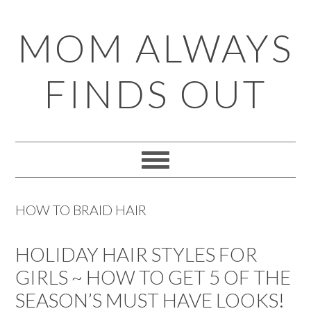
Skip
Skip
Skip
Skip
MOM ALWAYS
to
to
to
to
primary
main
primary
footer
FINDS OUT
navigation
content
sidebar
HOW TO BRAID HAIR
HOLIDAY HAIR STYLES FOR
GIRLS ~ HOW TO GET 5 OF THE
SEASON’S MUST HAVE LOOKS!