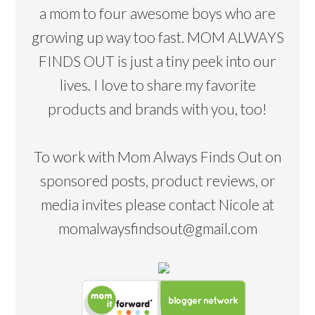
a mom to four awesome boys who are
growing up way too fast. MOM ALWAYS
FINDS OUT is just a tiny peek into our
lives. I love to share my favorite
products and brands with you, too!
To work with Mom Always Finds Out on
sponsored posts, product reviews, or
media invites please contact Nicole at
momalwaysfindsout@gmail.com