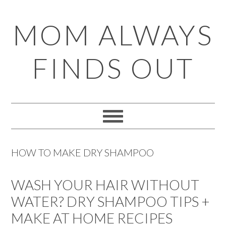
Skip
Skip
Skip
Skip
MOM ALWAYS
to
to
to
to
primary
main
primary
footer
FINDS OUT
navigation
content
sidebar
HOW TO MAKE DRY SHAMPOO
WASH YOUR HAIR WITHOUT
WATER? DRY SHAMPOO TIPS +
MAKE AT HOME RECIPES