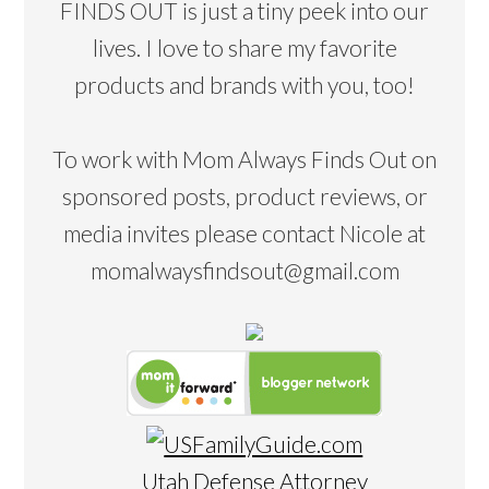
FINDS OUT is just a tiny peek into our
lives. I love to share my favorite
products and brands with you, too!
To work with Mom Always Finds Out on
sponsored posts, product reviews, or
media invites please contact Nicole at
momalwaysfindsout@gmail.com
Utah Defense Attorney