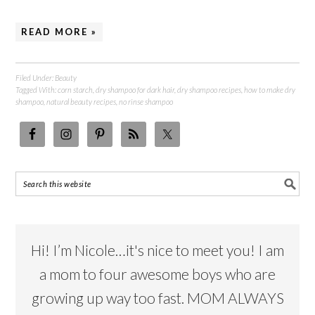
READ MORE »
Filed Under:
Beauty
Tagged With:
corn starch
,
dry shampoo for dark hair
,
dry shampoo recipes
,
how to make dry
shampoo
,
natural beauty recipes
,
no rinse shampoo
Hi! I’m Nicole…it's nice to meet you! I am
a mom to four awesome boys who are
growing up way too fast. MOM ALWAYS