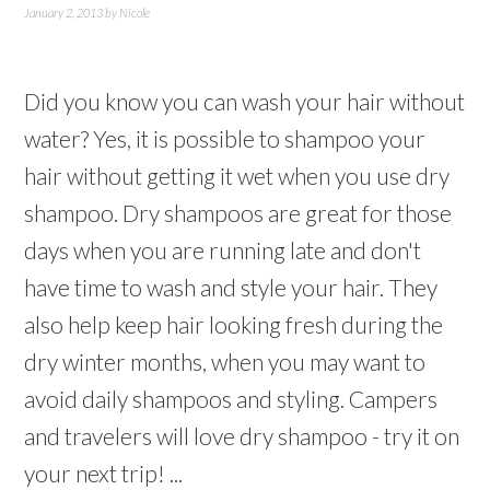
January 2, 2013
by
Nicole
Did you know you can wash your hair without
water? Yes, it is possible to shampoo your
hair without getting it wet when you use dry
shampoo. Dry shampoos are great for those
days when you are running late and don't
have time to wash and style your hair. They
also help keep hair looking fresh during the
dry winter months, when you may want to
avoid daily shampoos and styling. Campers
and travelers will love dry shampoo - try it on
your next trip! ...