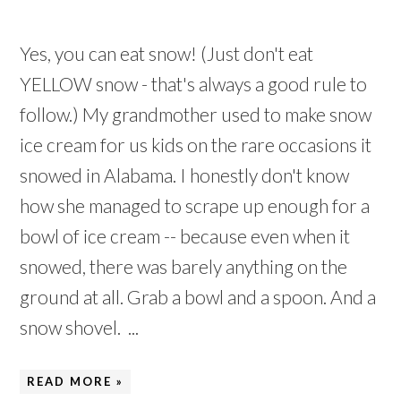
Yes, you can eat snow! (Just don't eat
YELLOW snow - that's always a good rule to
follow.) My grandmother used to make snow
ice cream for us kids on the rare occasions it
snowed in Alabama. I honestly don't know
how she managed to scrape up enough for a
bowl of ice cream -- because even when it
snowed, there was barely anything on the
ground at all. Grab a bowl and a spoon. And a
snow shovel. ...
READ MORE »