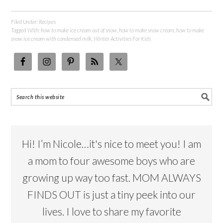
Filed Under:
Recipes
Tagged With:
how to make ice cream out of snow
,
how to make snow cream
,
how to make
snow ice cream with condensed milk
,
Winter Activities For Kids
Hi! I’m Nicole…it's nice to meet you! I am
a mom to four awesome boys who are
growing up way too fast. MOM ALWAYS
FINDS OUT is just a tiny peek into our
lives. I love to share my favorite