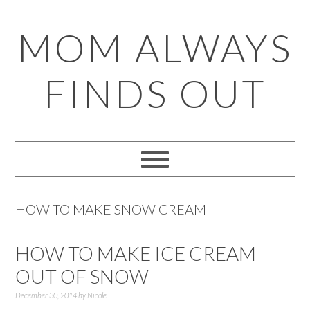
Skip
Skip
Skip
Skip
MOM ALWAYS
to
to
to
to
primary
main
primary
footer
FINDS OUT
navigation
content
sidebar
HOW TO MAKE SNOW CREAM
HOW TO MAKE ICE CREAM
OUT OF SNOW
December 30, 2014
by
Nicole