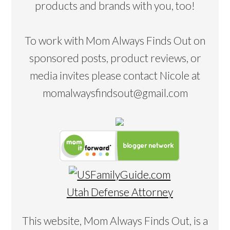
products and brands with you, too!
To work with Mom Always Finds Out on
sponsored posts, product reviews, or
media invites please contact Nicole at
momalwaysfindsout@gmail.com
Utah Defense Attorney
This website, Mom Always Finds Out, is a