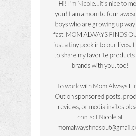
Hi! I’m Nicole…it's nice to m
you! I am a mom to four awe
boys who are growing up way
fast. MOM ALWAYS FINDS OU
just a tiny peek into our lives. I
to share my favorite products
brands with you, too!
To work with Mom Always Fi
Out on sponsored posts, pro
reviews, or media invites ple
contact Nicole at
momalwaysfindsout@gmail.