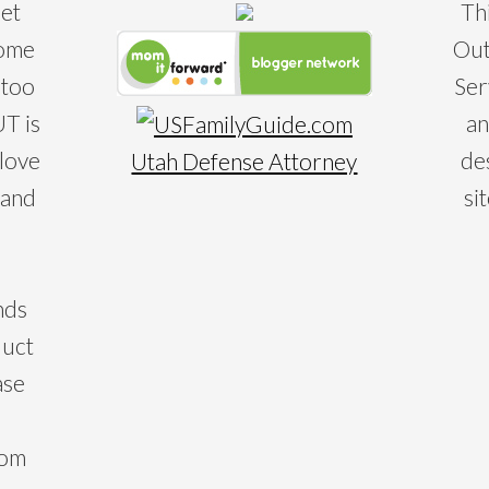
eet
Th
some
Out
 too
Ser
T is
an
 love
de
Utah Defense Attorney
 and
si
nds
duct
ase
com