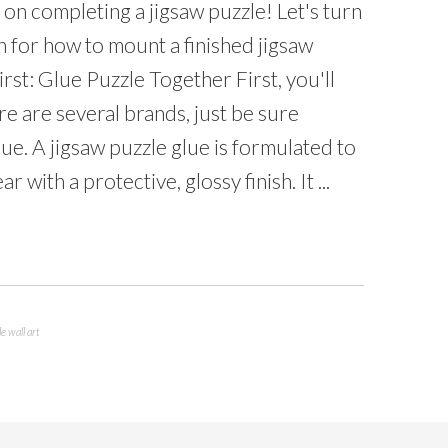
on completing a jigsaw puzzle! Let's turn
on for how to mount a finished jigsaw
rst: Glue Puzzle Together First, you'll
re are several brands, just be sure
ue. A jigsaw puzzle glue is formulated to
 with a protective, glossy finish. It ...
e wall art