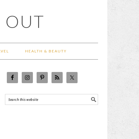
 OUT
AVEL
HEALTH & BEAUTY