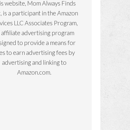
is website, Mom Always Finds
, is a participant in the Amazon
vices LLC Associates Program,
 affiliate advertising program
signed to provide a means for
tes to earn advertising fees by
advertising and linking to
Amazon.com.