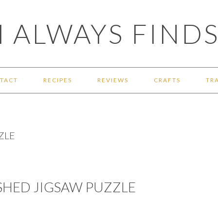
 ALWAYS FINDS
TACT
RECIPES
REVIEWS
CRAFTS
TR
ZLE
SHED JIGSAW PUZZLE