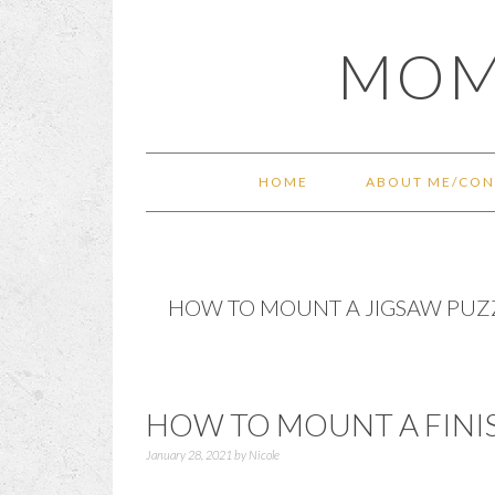
Skip
Skip
Skip
Skip
MOM
to
to
to
to
primary
main
primary
footer
navigation
content
sidebar
HOME
ABOUT ME/CON
HOW TO MOUNT A JIGSAW PUZ
HOW TO MOUNT A FINI
January 28, 2021
by
Nicole