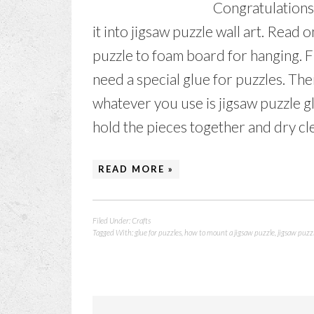
Congratulations 
it into jigsaw puzzle wall art. Read 
puzzle to foam board for hanging. Fi
need a special glue for puzzles. The
whatever you use is jigsaw puzzle gl
hold the pieces together and dry clear
READ MORE »
Filed Under:
Crafts
Tagged With:
glue for puzzles
,
how to mount a jigsaw puzzle
,
jigsaw puzzl