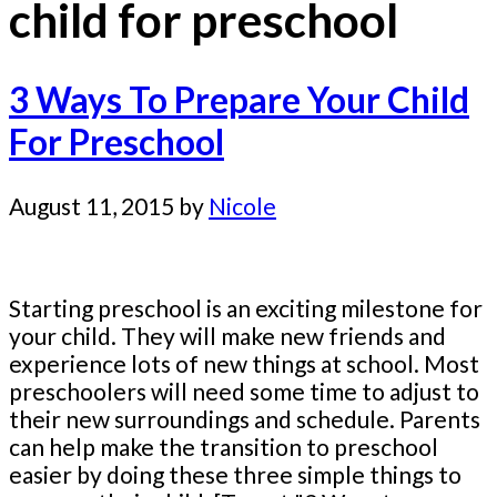
child for preschool
3 Ways To Prepare Your Child
For Preschool
August 11, 2015
by
Nicole
Starting preschool is an exciting milestone for
your child. They will make new friends and
experience lots of new things at school. Most
preschoolers will need some time to adjust to
their new surroundings and schedule. Parents
can help make the transition to preschool
easier by doing these three simple things to