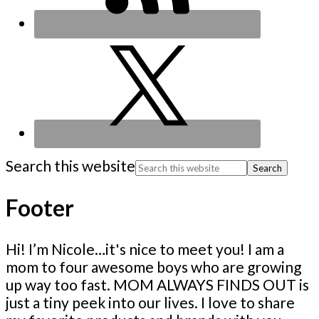
Search this website
Footer
Hi! I’m Nicole…it's nice to meet you! I am a
mom to four awesome boys who are growing
up way too fast. MOM ALWAYS FINDS OUT is
just a tiny peek into our lives. I love to share