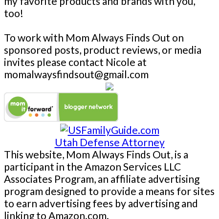
my favorite products and brands with you,
too!
To work with Mom Always Finds Out on
sponsored posts, product reviews, or media
invites please contact Nicole at
momalwaysfindsout@gmail.com
Utah Defense Attorney
This website, Mom Always Finds Out, is a
participant in the Amazon Services LLC
Associates Program, an affiliate advertising
program designed to provide a means for sites
to earn advertising fees by advertising and
linking to Amazon.com.