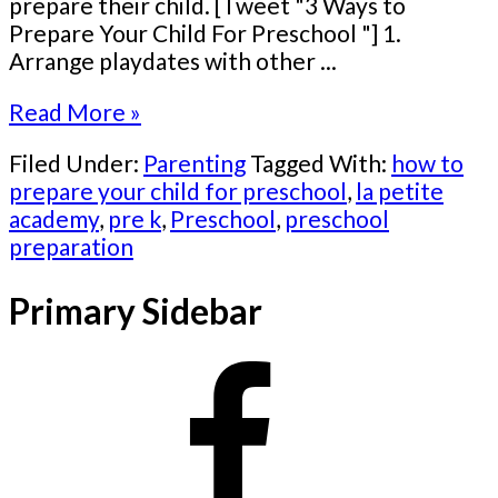
prepare their child. [Tweet "3 Ways to
Prepare Your Child For Preschool "] 1.
Arrange playdates with other ...
Read More »
Filed Under:
Parenting
Tagged With:
how to
prepare your child for preschool
,
la petite
academy
,
pre k
,
Preschool
,
preschool
preparation
Primary Sidebar