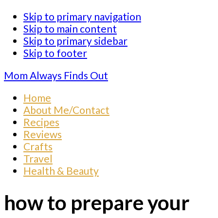
Skip to primary navigation
Skip to main content
Skip to primary sidebar
Skip to footer
Mom Always Finds Out
Home
About Me/Contact
Recipes
Reviews
Crafts
Travel
Health & Beauty
how to prepare your