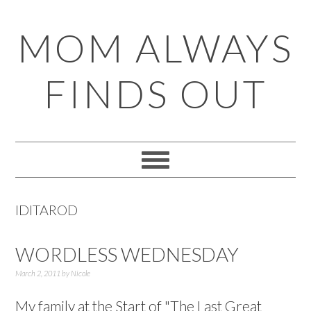
Skip
Skip
Skip
Skip
MOM ALWAYS
to
to
to
to
primary
main
primary
footer
FINDS OUT
navigation
content
sidebar
IDITAROD
WORDLESS WEDNESDAY
March 2, 2011
by
Nicole
My family at the Start of "The Last Great