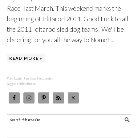
Race" last March. This weekend marks the
beginning of Iditarod 2011. Good Luck to all
the 2011 Iditarod sled dog teams! We'll be
cheering for you all the way to Nome! ...
READ MORE »
Filed Under:
Wordless Wednesday
Tagged With:
Iditarod