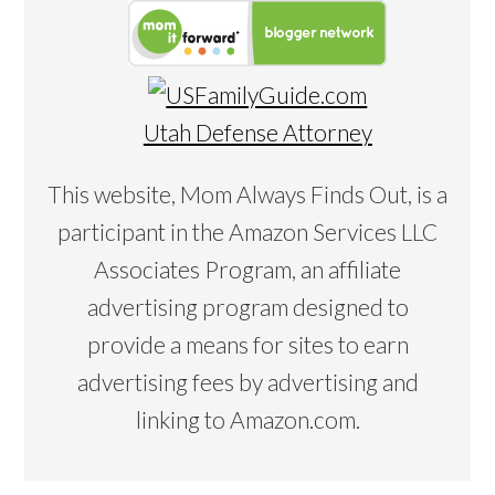
Utah Defense Attorney
This website, Mom Always Finds Out, is a
participant in the Amazon Services LLC
Associates Program, an affiliate
advertising program designed to
provide a means for sites to earn
advertising fees by advertising and
linking to Amazon.com.