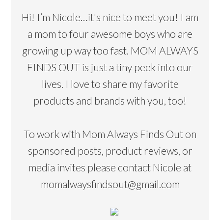
Hi! I’m Nicole…it's nice to meet you! I am
a mom to four awesome boys who are
growing up way too fast. MOM ALWAYS
FINDS OUT is just a tiny peek into our
lives. I love to share my favorite
products and brands with you, too!
To work with Mom Always Finds Out on
sponsored posts, product reviews, or
media invites please contact Nicole at
momalwaysfindsout@gmail.com